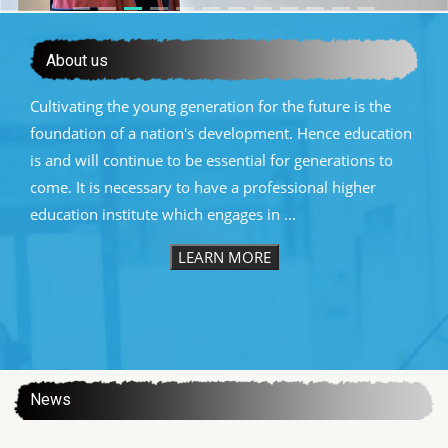
About us
Cultivating the young generation for the future is the
foundation of a nation's development. Hence education
is and will continue to be essential for generations to
come. It is necessary to have a professional higher
education institute which engages in ...
LEARN MORE
:::
News