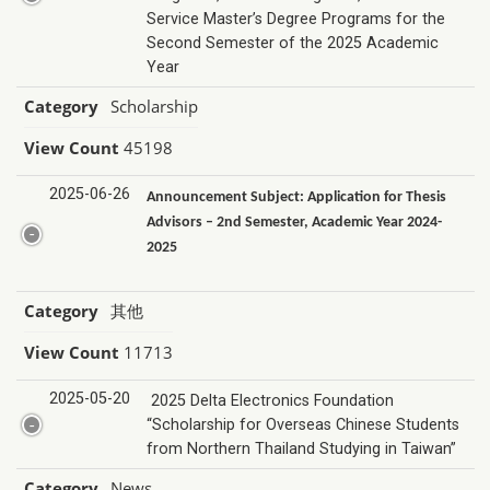
Service Master’s Degree Programs for the
Second Semester of the 2025 Academic
Year
Category
Scholarship
View Count
45198
2025-06-26
Announcement Subject: Application for Thesis
Advisors – 2nd Semester, Academic Year 2024-
2025
Category
其他
View Count
11713
2025-05-20
2025 Delta Electronics Foundation
“Scholarship for Overseas Chinese Students
from Northern Thailand Studying in Taiwan”
Category
News