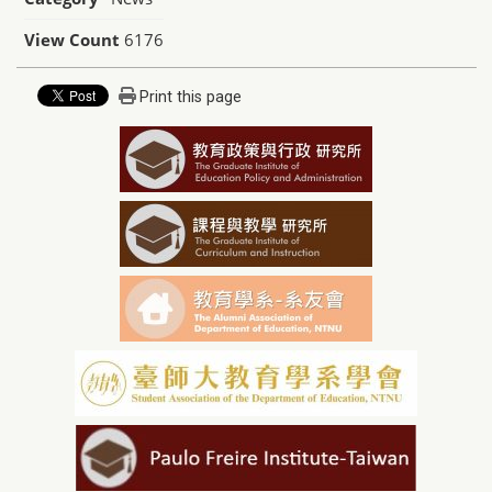
View Count
6176
Print this page