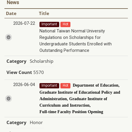
News
Date
Title
2026-07-22
Important
Hot
National Taiwan Normal University
Regulations on Scholarships for
Undergraduate Students Enrolled with
Outstanding Performance
Category
Scholarship
View Count
5570
2026-06-04
Department of Education,
Important
Hot
Graduate Institute of Educational Policy and
Administration, Graduate Institute of
Curriculum and Instruction,
Full-time Faculty Position Opening
Category
Honor