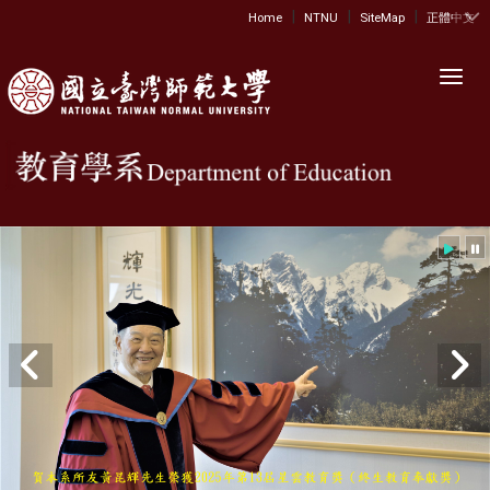
|
|
|
:::
Home
NTNU
SiteMap
正體中文
Toggl