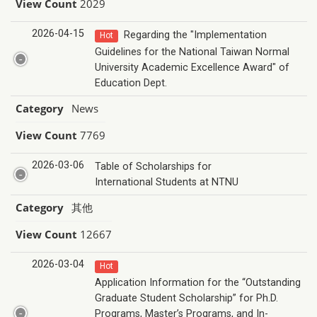
View Count
2029
2026-04-15
Regarding the "Implementation
Hot
Guidelines for the National Taiwan Normal
University Academic Excellence Award" of
Education Dept.
Category
News
View Count
7769
2026-03-06
Table of Scholarships for
International Students at NTNU
Category
其他
View Count
12667
2026-03-04
Hot
Application Information for the “Outstanding
Graduate Student Scholarship” for Ph.D.
Programs, Master’s Programs, and In-