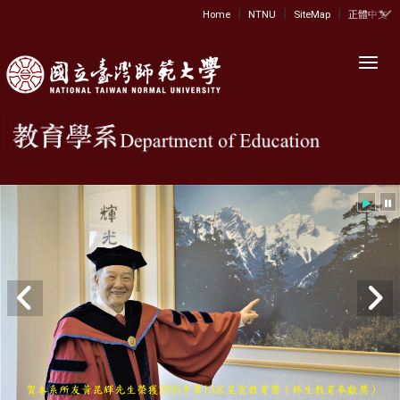
|
|
|
:::
Home
NTNU
SiteMap
正體中文
Toggl