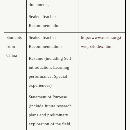
documents,
Sealed Teacher
Recommendations
Students
Sealed Teacher
http://www.rusen.org.t
from
Recommendations
w/cpx/index.html
China
Resume (including
Self-
introduction, Learning
performance, Special
experiences)
Statement of Purpose
(include future research
plans and preliminary
exploration of the field,