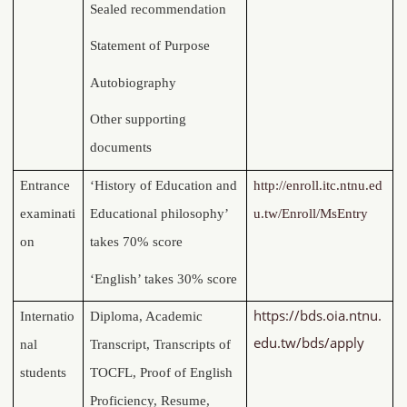
Sealed recommendation
Statement of Purpose
Autobiography
Other supporting
documents
Entrance
‘History of Education and
http://enroll.itc.ntnu.ed
examinati
Educational philosophy’
u.tw/Enroll/MsEntry
on
takes 70% score
‘English’ takes 30% score
https://bds.oia.ntnu.
Internatio
Diploma, Academic
edu.tw/bds/apply
nal
Transcript, Transcripts of
students
TOCFL, Proof of English
Proficiency, Resume,