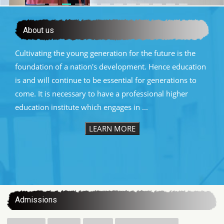
About us
Cultivating the young generation for the future is the
foundation of a nation's development. Hence education
is and will continue to be essential for generations to
come. It is necessary to have a professional higher
education institute which engages in ...
LEARN MORE
:::
Admissions