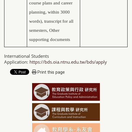
course plans and career
planning, within 3000
words), transcript for all
semesters, Other
supporting documents
International Students
Application:
https://bds.oia.ntnu.edu.tw/bds/apply
Print this page