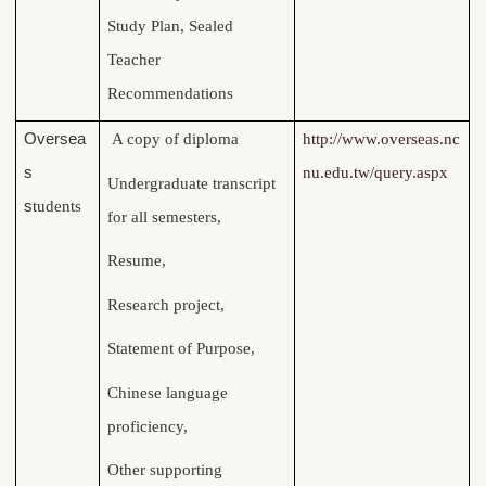
Study Plan, Sealed
Teacher
Recommendations
Oversea
A copy of diploma
http://www.overseas.nc
s
nu.edu.tw/query.aspx
Undergraduate transcript
s
tudents
for all semesters,
Resume,
Research project,
Statement of Purpose,
Chinese language
proficiency,
Other supporting