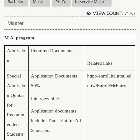
Bachelor
Master
Ph. D.
In-service Master
71767
View count:
Master
M.A. program
Admissio
Required Documents
n
Related links
Special
Application Documents
http://enroll.itc.ntnu.ed
Admissio
50%
u.tw/Enroll/MrEntry
n Quotas
Interview 50%
for
Application documents
Recomm
include: Transcript for All
ended
Semesters
Students