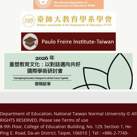
Department of Education, National Taiwan Normal University © All
RIGHTS RESERVED, Please see
Terms of use
8-9th Floor, College of Education Building, No. 129, Section 1, He-
Ping E. Road, Da-an District, Taipei, 106010 │ Tel : +886-2-7749-