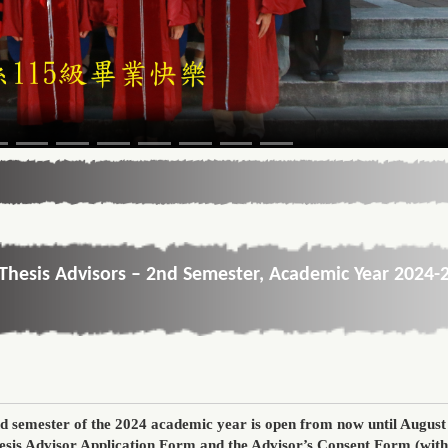
Thesis Advisors – 2nd Semester, Academic Year 2024-
d semester of the 2024 academic year
is open
from now until August
esis Advisor Application Form
and the
Advisor’s Consent Form
(with