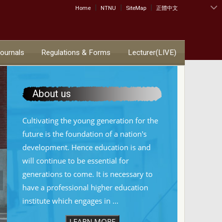
|
|
|
:::
Home
NTNU
SiteMap
正體中文
Journals
Regulations & Forms
Lecturer(LIVE)
About us
Cultivating the young generation for the
future is the foundation of a nation's
development. Hence education is and
will continue to be essential for
generations to come. It is necessary to
have a professional higher education
institute which engages in ...
LEARN MORE