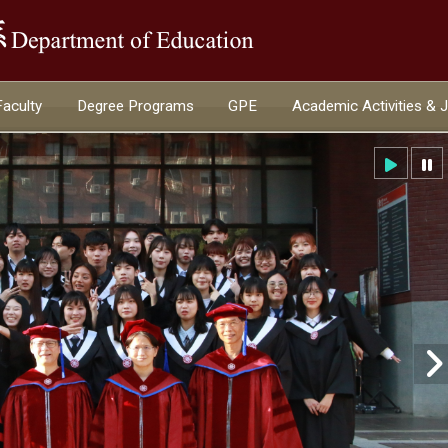
:::
Faculty
Degree Programs
GPE
Academic Activities & 