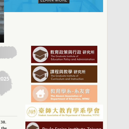
2025
 30
.
 the