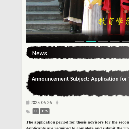
:::
News
Announcement Subject: Application for 
2025-06-26
CI
EPA
The application period for thesis advisors for the
secon
Applicants
are required to complete and submit the
Th