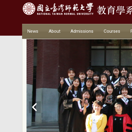
News
About
Admissions
Courses