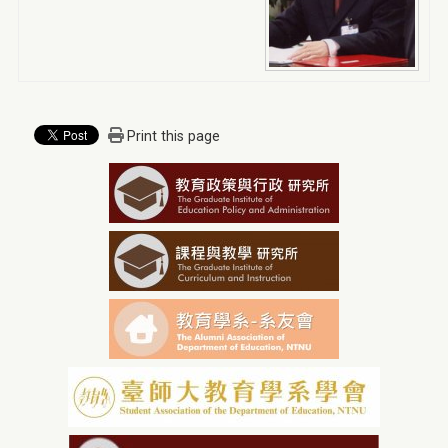
Print this page