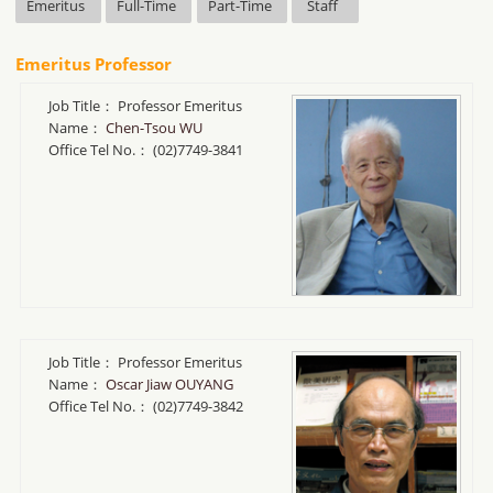
Emeritus
Full-Time
Part-Time
Staff
Emeritus Professor
Job Title：
Professor Emeritus
Name：
Chen-Tsou WU
Office Tel No.：
(02)7749-3841
Job Title：
Professor Emeritus
Name：
Oscar Jiaw OUYANG
Office Tel No.：
(02)7749-3842