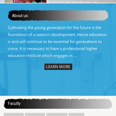
About us
Cultivating the young generation for the future is the
foundation of a nation's development. Hence education
is and will continue to be essential for generations to
come. It is necessary to have a professional higher
education institute which engages in ...
LEARN MORE
:::
Faculty