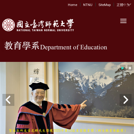
|
|
|
:::
Home
NTNU
SiteMap
正體中文
Toggl