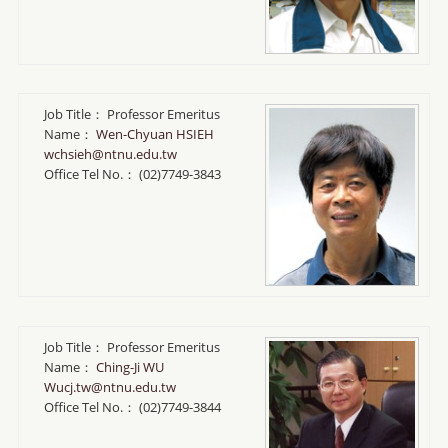
Job Title：
Professor Emeritus
Name：
Wen-Chyuan HSIEH
wchsieh@ntnu.edu.tw
Office Tel No.：
(02)7749-3843
Job Title：
Professor Emeritus
Name：
Ching-Ji WU
Wucj.tw@ntnu.edu.tw
Office Tel No.：
(02)7749-3844