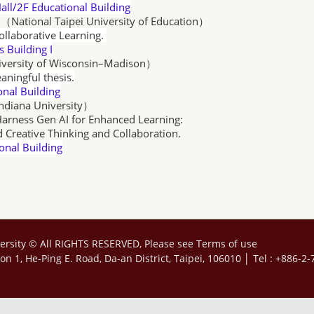
all/2F Educational Building
n（National Taipei University of Education）
Collaborative Learning.
 Building I
iversity of Wisconsin–Madison
）
aningful thesis.
Building
Indiana University）
arness Gen AI for Enhanced Learning:
inking and Collaboration.
nal Building
ersity © All RIGHTS RESERVED, Please see
Terms of use
tion 1, He-Ping E. Road, Da-an District, Taipei, 106010 │ Tel : +886