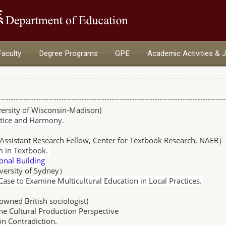
:::
Faculty
Degree Programs
GPE
Academic Activities & 
ersity of Wisconsin-Madison
)
stice and Harmony.
Assistant Research Fellow, Center for Textbook Research, NAER
m in Textbook.
nal Building
versity of Sydney）
 Case to Examine Multicultural Education in Local Practices.
owned British sociologist
)
he Cultural Production Perspective
adiction.