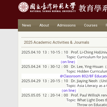
News
About
Admissions
Courses
2025 Academic Activities & Journals
2025.04.10 13：10-15：10 Prof. Li-Ching Ho(
Univ
Topic:
Curriculum for Ju
（on line）
2025.04.24 10：30-12：00
Dr. Lee, Ying-Hsuan（
Topic: Hidden Curriculu
＠Classroom 802/8F Educatio
2025.04.29 13：20-15：10
Dr. Jiaying Neoh（Uni
Topic: Asia Literacy as a
（on line）
2025.05.05 12：20-14：00 Prof. Paul Willis(
A ren
Topic:
What Light Does t
Throw on Education Contr