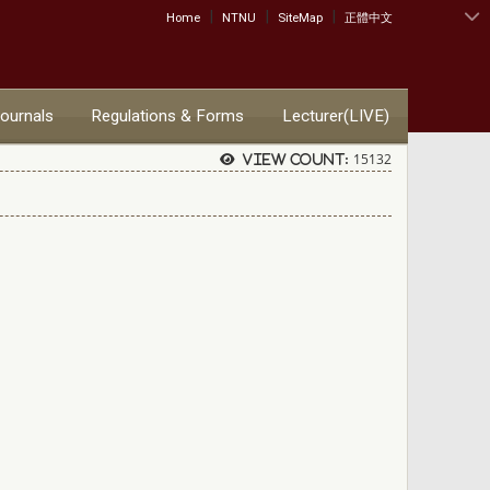
|
|
|
:::
Home
NTNU
SiteMap
正體中文
Journals
Regulations & Forms
Lecturer(LIVE)
15132
View count:
）