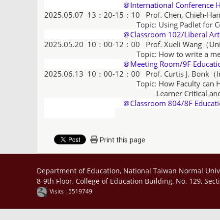
＠International Conference H
2025.05.07 13：20-15：10
Prof. Chen, Chieh-Ha
Topic: Using Padlet for 
＠Classroom 102/Liberal Arts
2025.05.20 10：00-12：00 Prof.
Xueli Wang
（
Un
Topic: How to write a me
＠Meeting Room/9F Educational 
2025.06.13 10：00-12：00
Prof. Curtis J. Bonk（
Topic:
How Faculty can H
Learner Critical and Creative Th
＠Classroom 804/8F Educatio
Print this page
Department of Education, National Taiwan Normal Univ
8-9th Floor, College of Education Building, No. 129, Sec
Visits : 5519749