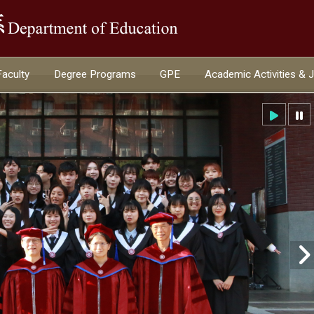
:::
Faculty
Degree Programs
GPE
Academic Activities & 