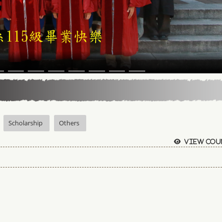
Scholarship
Others
View cou