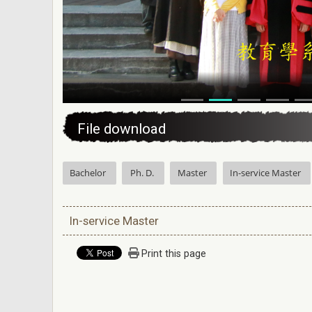
:::
File download
Bachelor
Ph. D.
Master
In-service Master
In-service Master
Print this page