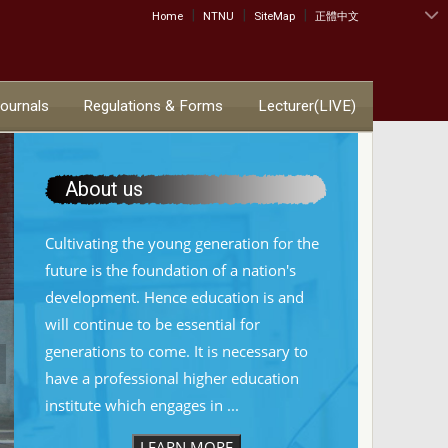
|
|
|
:::
Home
NTNU
SiteMap
正體中文
Journals
Regulations & Forms
Lecturer(LIVE)
About us
Cultivating the young generation for the
future is the foundation of a nation's
development. Hence education is and
will continue to be essential for
generations to come. It is necessary to
have a professional higher education
institute which engages in ...
LEARN MORE