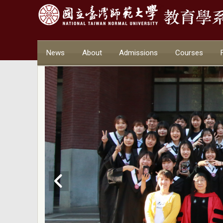
News
About
Admissions
Courses