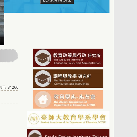
31266
nt: