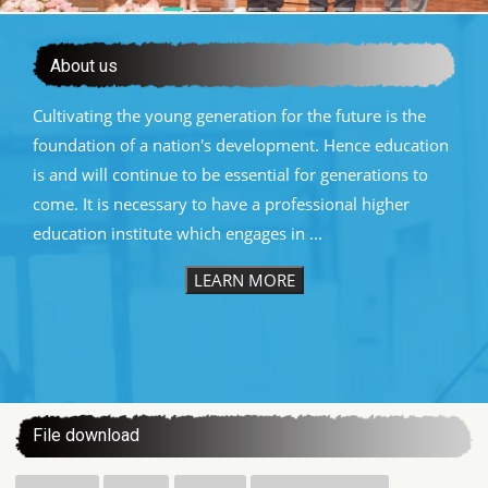
About us
Cultivating the young generation for the future is the
foundation of a nation's development. Hence education
is and will continue to be essential for generations to
come. It is necessary to have a professional higher
education institute which engages in ...
LEARN MORE
:::
File download