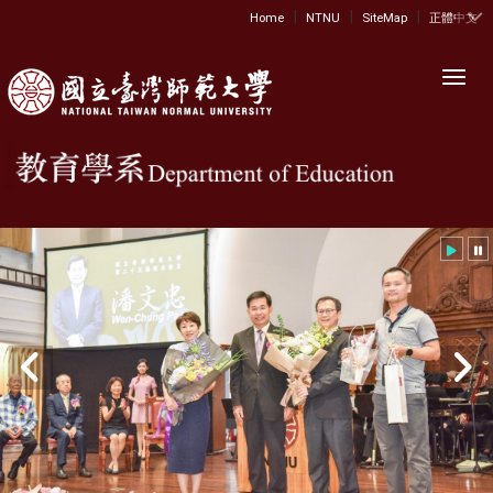
|
|
|
:::
Home
NTNU
SiteMap
正體中文
Toggl