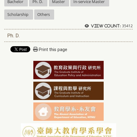
Bachelor
Ph. D.
Master
In-service Master
Scholarship
Others
35412
View count:
Ph. D.
Print this page