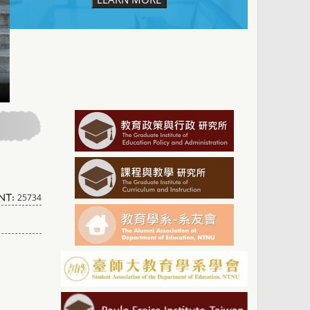
25734
nt: