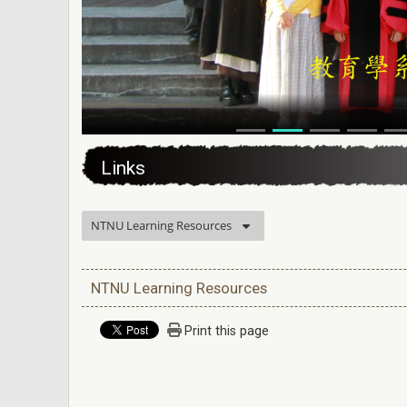
:::
Links
NTNU Learning Resources
NTNU Learning Resources
Print this page