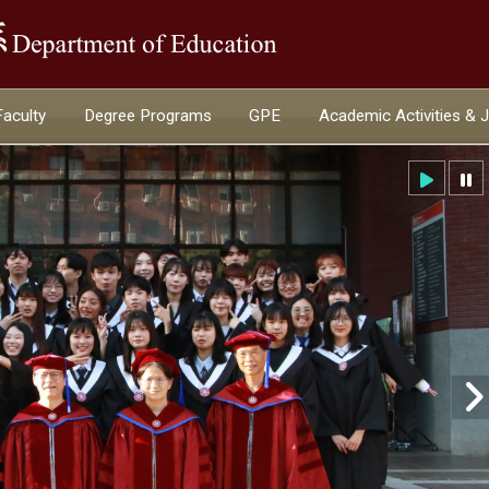
:::
Faculty
Degree Programs
GPE
Academic Activities & 