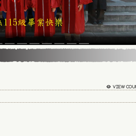
View cou