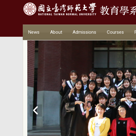
News
About
Admissions
Courses