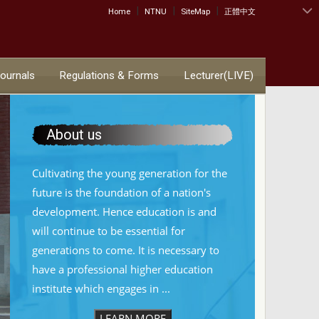
|
|
|
:::
Home
NTNU
SiteMap
正體中文
Journals
Regulations & Forms
Lecturer(LIVE)
About us
Cultivating the young generation for the
future is the foundation of a nation's
development. Hence education is and
will continue to be essential for
generations to come. It is necessary to
have a professional higher education
institute which engages in ...
LEARN MORE