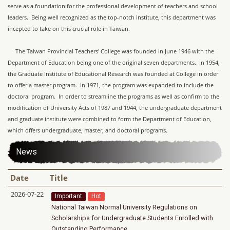
serve as a foundation for the professional development of teachers and school
leaders. Being well recognized as the top-notch institute, this department was
incepted to take on this crucial role in Taiwan.
The Taiwan Provincial Teachers' College was founded in June 1946 with the
Department of Education being one of the original seven departments. In 1954,
the Graduate Institute of Educational Research was founded at College in order
to offer a master program. In 1971, the program was expanded to include the
doctoral program. In order to streamline the programs as well as confirm to the
modification of University Acts of 1987 and 1944, the undergraduate department
and graduate institute were combined to form the Department of Education,
which offers undergraduate, master, and doctoral programs.
News
Date
Title
2026-07-22
Important
Hot
National Taiwan Normal University Regulations on
Scholarships for Undergraduate Students Enrolled with
Outstanding Performance