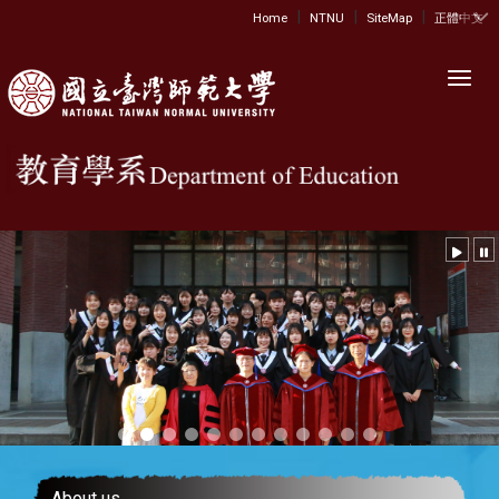
|
|
|
:::
Home
NTNU
SiteMap
正體中文
Toggl
About us