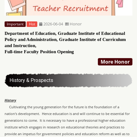
2026-06-04
Honor
Important
Hot
Department of Education, Graduate Institute of Educational
Policy and Administration, Graduate Institute of Curriculum
and Instruction,
Full-time Faculty Position Opening
More Honor
History & Prospects
History
Cultivating the young generation for the future is the foundation of a
nation's development. Hence education is and will continue to be essential for
generations to come. It is necessary to have a professional higher education
institute which engages in research on educational theories and practices to
provide an impetus for government policies and education reform as well as to