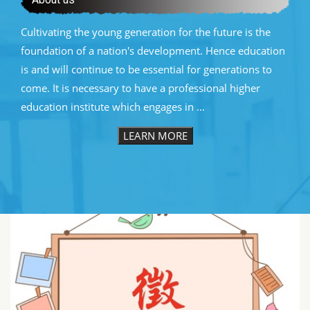
Cultivating the young generation for the future is the
foundation of a nation's development. Hence education
is and will continue to be essential for generations to
come. It is necessary to have a professional higher
education institute which engages in ...
LEARN MORE