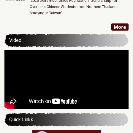
2025 Delta Electronics Foundation “Scholarship for
Overseas Chinese Students from Northern Thailand
Studying in Taiwan”
More
Video
Quick Links