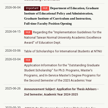
2026-06-04
Important
Hot
Department of Education, Graduate
Institute of Educational Policy and Administration,
Graduate Institute of Curriculum and Instruction,
Full-time Faculty Position Opening
2026-04-15
Regarding the "Implementation Guidelines for the
Hot
National Taiwan Normal University Academic Excellence
Award" of Education Dept.
2026-03-06
Table of Scholarships for International Students at NTNU
2026-03-04
Hot
Application Information for the “Outstanding Graduate
Student Scholarship” for Ph.D. Programs, Master’s
Programs, and In-Service Master’s Degree Programs for
the Second Semester of the 2025 Academic Year
2025-06-26
Announcement Subject: Application for Thesis Advisors –
2nd Semester, Academic Year 2024-2025
2025-05-20