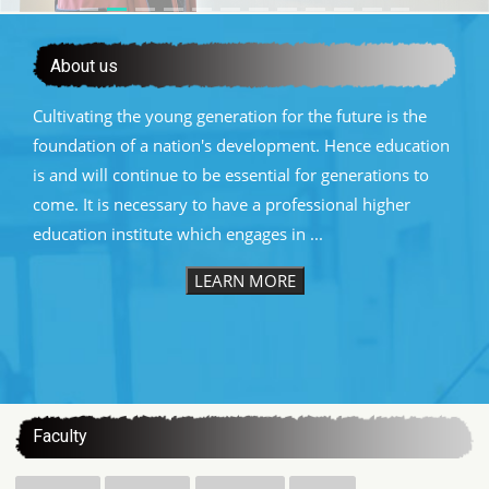
About us
Cultivating the young generation for the future is the
foundation of a nation's development. Hence education
is and will continue to be essential for generations to
come. It is necessary to have a professional higher
education institute which engages in ...
LEARN MORE
:::
Faculty