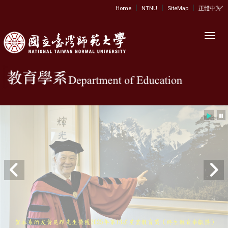
|
|
|
:::
Home
NTNU
SiteMap
正體中文
Toggl