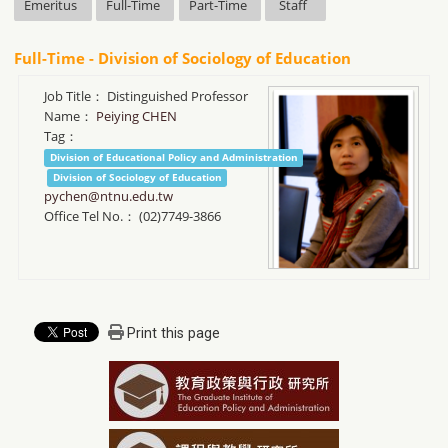
Emeritus
Full-Time
Part-Time
Staff
Full-Time - Division of Sociology of Education
Job Title：
Distinguished Professor
Name：
Peiying CHEN
Tag：
Division of Educational Policy and Administration
Division of Sociology of Education
pychen@ntnu.edu.tw
Office Tel No.：
(02)7749-3866
Print this page