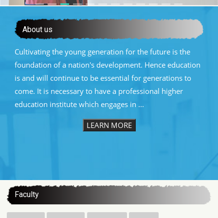
About us
Cultivating the young generation for the future is the
foundation of a nation's development. Hence education
is and will continue to be essential for generations to
come. It is necessary to have a professional higher
education institute which engages in ...
LEARN MORE
:::
Faculty