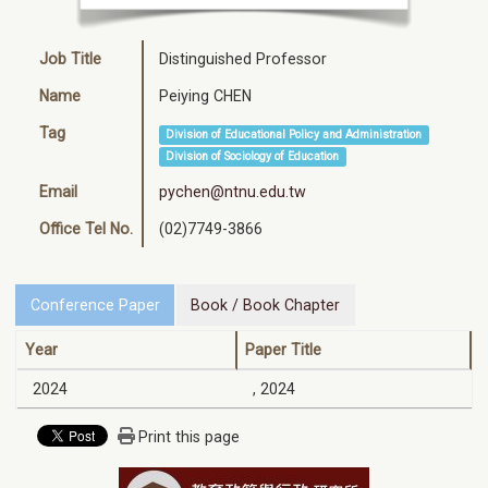
Job Title
Distinguished Professor
Name
Peiying CHEN
Tag
Division of Educational Policy and Administration
Division of Sociology of Education
Email
pychen@ntnu.edu.tw
Office Tel No.
(02)7749-3866
Conference Paper
Book / Book Chapter
Year
Paper Title
2024
, 2024
Print this page