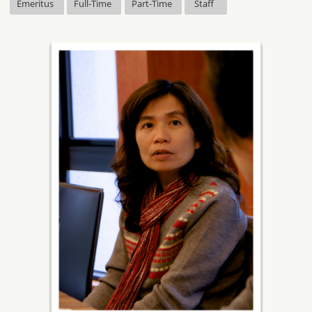
Emeritus
Full-Time
Part-Time
Staff