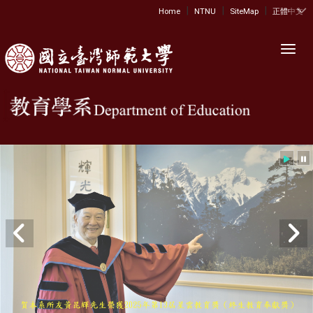
|
|
|
:::
Home
NTNU
SiteMap
正體中文
Toggl