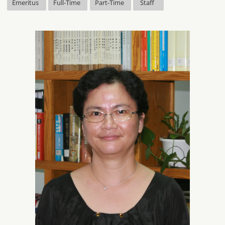
Emeritus
Full-Time
Part-Time
Staff