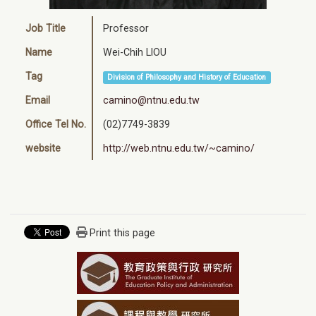
Job Title
Professor
Name
Wei-Chih LIOU
Tag
Division of Philosophy and History of Education
Email
camino@ntnu.edu.tw
Office Tel No.
(02)7749-3839
website
http://web.ntnu.edu.tw/~camino/
Print this page