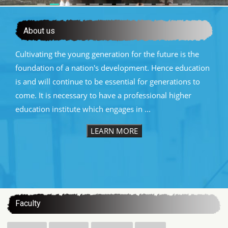
About us
Cultivating the young generation for the future is the
foundation of a nation's development. Hence education
is and will continue to be essential for generations to
come. It is necessary to have a professional higher
education institute which engages in ...
LEARN MORE
:::
Faculty