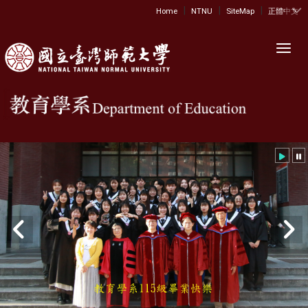
|
|
|
:::
Home
NTNU
SiteMap
正體中文
Toggl