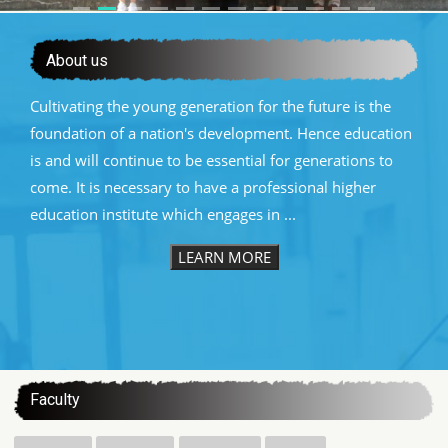
About us
Cultivating the young generation for the future is the
foundation of a nation's development. Hence education
is and will continue to be essential for generations to
come. It is necessary to have a professional higher
education institute which engages in ...
LEARN MORE
:::
Faculty