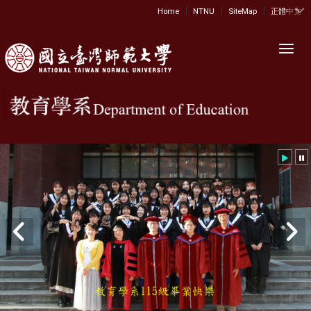
|
|
|
:::
Home
NTNU
SiteMap
正體中文
Toggl