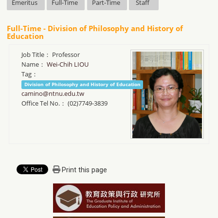
Emeritus
Full-Time
Part-Time
Staff
Full-Time - Division of Philosophy and History of
Education
Job Title：
Professor
Name：
Wei-Chih LIOU
Tag：
Division of Philosophy and History of Education
camino@ntnu.edu.tw
Office Tel No.：
(02)7749-3839
Print this page