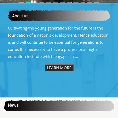
About us
Cultivating the young generation for the future is the
foundation of a nation's development. Hence education
is and will continue to be essential for generations to
come. It is necessary to have a professional higher
education institute which engages in ...
LEARN MORE
:::
News