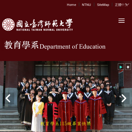
|
|
|
:::
Home
NTNU
SiteMap
正體中文
Toggl