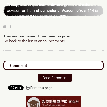
The application period for the assignment of a thesis
advisor for the
first semester of Academic Year 114
is
from
January 2 to February 27, 2026
.
This announcement has been expired.
Go back to the list of announcements.
Send Comment
Print this page