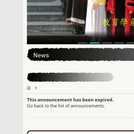
:::
News
This announcement has been expired.
Go back to the list of announcements.