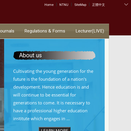
|
|
|
:::
Home
NTNU
SiteMap
正體中文
Journals
Regulations & Forms
Lecturer(LIVE)
About us
Cultivating the young generation for the
future is the foundation of a nation's
development. Hence education is and
will continue to be essential for
generations to come. It is necessary to
have a professional higher education
institute which engages in ...
LEARN MORE