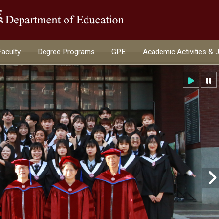
:::
Faculty
Degree Programs
GPE
Academic Activities & 