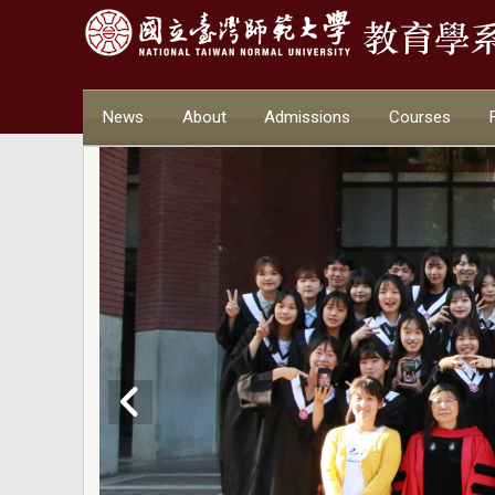
News
About
Admissions
Courses