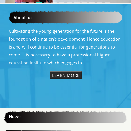
About us
Cultivating the young generation for the future is the
foundation of a nation's development. Hence education
is and will continue to be essential for generations to
come. It is necessary to have a professional higher
education institute which engages in ...
LEARN MORE
:::
News