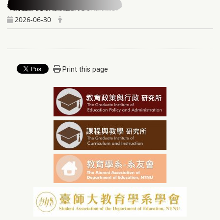
2026-06-30
Print this page