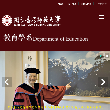
|
|
|
:::
Home
NTNU
SiteMap
正體中文
Toggl