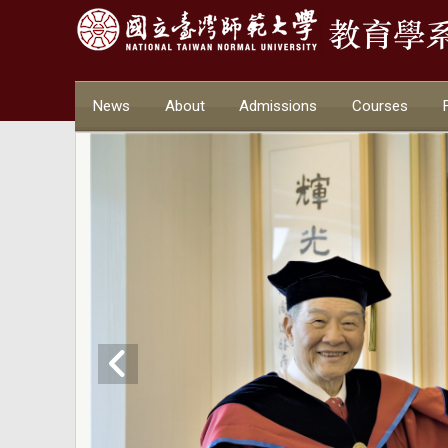
News
About
Admissions
Courses