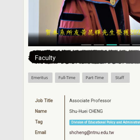
:::
Faculty
Emeritus
Full-Time
Part-Time
Staff
Job Title
Associate Professor
Name
Shu-Huei CHENG
Tag
Division of Educational Policy and Administra
Email
shcheng@ntnu.edu.tw