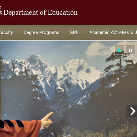
:::
Faculty
Degree Programs
GPE
Academic Activities & 