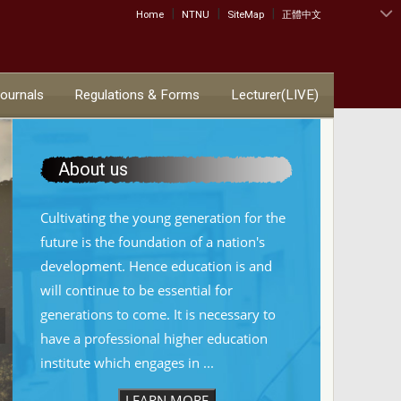
|
|
|
:::
Home
NTNU
SiteMap
正體中文
Journals
Regulations & Forms
Lecturer(LIVE)
About us
Cultivating the young generation for the
future is the foundation of a nation's
development. Hence education is and
will continue to be essential for
generations to come. It is necessary to
have a professional higher education
institute which engages in ...
LEARN MORE