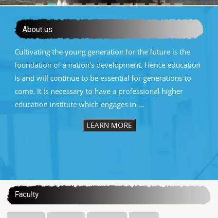
About us
Cultivating the young generation for the future is the
foundation of a nation's development. Hence education
is and will continue to be essential for generations to
come. It is necessary to have a professional higher
education institute which engages in ...
LEARN MORE
:::
Faculty