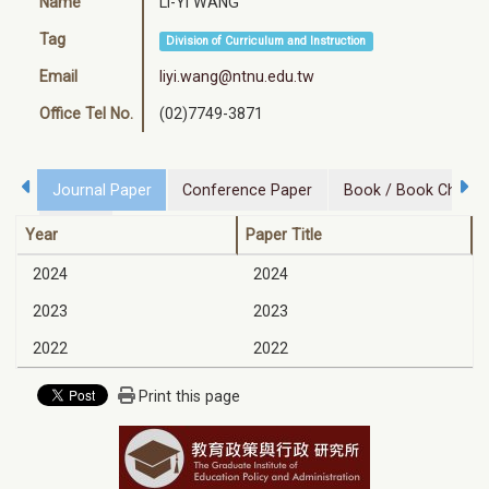
Name
Li-Yi WANG
Tag
Division of Curriculum and Instruction
Email
liyi.wang@ntnu.edu.tw
Office Tel No.
(02)7749-3871
Journal Paper
Conference Paper
Book / Book Chapte
Honor
Year
Paper Title
2024
2024
2023
2023
2022
2022
Print this page