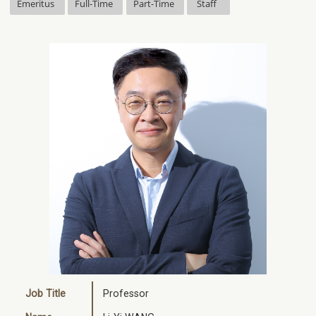
Emeritus
Full-Time
Part-Time
Staff
Job Title
Professor