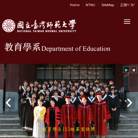
|
|
|
:::
Home
NTNU
SiteMap
正體中文
Toggl