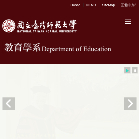
|
|
|
:::
Home
NTNU
SiteMap
正體中文
Toggl