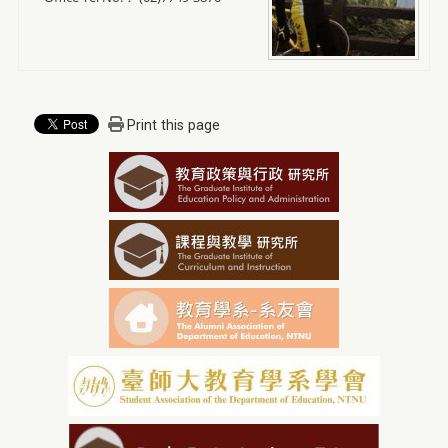
Print this page