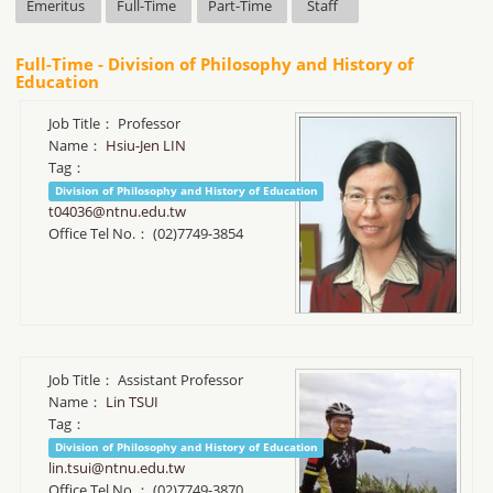
Emeritus
Full-Time
Part-Time
Staff
Full-Time - Division of Philosophy and History of
Education
Job Title：
Professor
Name：
Hsiu-Jen LIN
Tag：
Division of Philosophy and History of Education
t04036@ntnu.edu.tw
Office Tel No.：
(02)7749-3854
Job Title：
Assistant Professor
Name：
Lin TSUI
Tag：
Division of Philosophy and History of Education
lin.tsui@ntnu.edu.tw
Office Tel No.：
(02)7749-3870