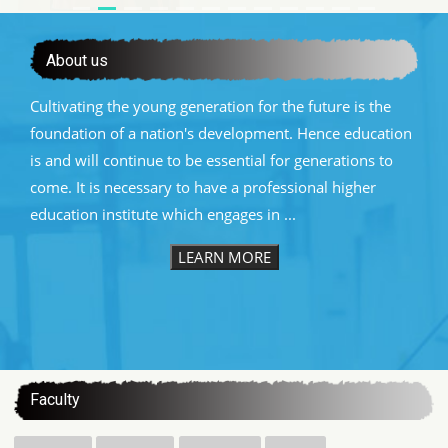
About us
Cultivating the young generation for the future is the
foundation of a nation's development. Hence education
is and will continue to be essential for generations to
come. It is necessary to have a professional higher
education institute which engages in ...
LEARN MORE
:::
Faculty