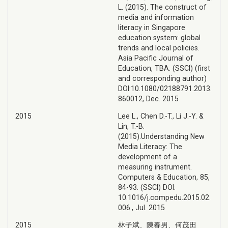
L. (2015). The construct of
media and information
literacy in Singapore
education system: global
trends and local policies.
Asia Pacific Journal of
Education, TBA. (SSCI) (first
and corresponding author)
DOI:10.1080/02188791.2013.
860012, Dec. 2015
2015
Lee L., Chen D.-T., Li J.-Y. &
Lin, T.-B.
(2015).Understanding New
Media Literacy: The
development of a
measuring instrument.
Computers & Education, 85,
84-93. (SSCI) DOI:
10.1016/j.compedu.2015.02.
006., Jul. 2015
2015
林子斌、陳春男、何茂田