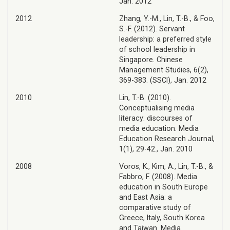
Jan. 2012
2012
Zhang, Y.-M., Lin, T.-B., & Foo,
S.-F. (2012). Servant
leadership: a preferred style
of school leadership in
Singapore. Chinese
Management Studies, 6(2),
369-383. (SSCI), Jan. 2012
2010
Lin, T.-B. (2010).
Conceptualising media
literacy: discourses of
media education. Media
Education Research Journal,
1(1), 29-42., Jan. 2010
2008
Voros, K., Kim, A., Lin, T.-B., &
Fabbro, F. (2008). Media
education in South Europe
and East Asia: a
comparative study of
Greece, Italy, South Korea
and Taiwan. Media