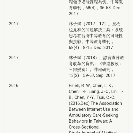
程領導增能課程為例。中等教
育季刊，68(4)，36-53, Dec.
2017
2017
林子斌（2017，12）。見樹
也見林的問題解決工具：系統
思考在台灣中等教育的可能性
與挑戰。中等教育季刊，
68(4)，8-15, Dec. 2017
2017
林子斌（2018）。諍言直諫教
育改革的盲點：《香港教改：
三部變奏》。課程研究，
13(2)，59-67, Sep. 2017
2016
Hsieh, R. W., Chen, L. K.,
Chen, T-F., Liang, J.-C., Lin, T.-
B., Chen, Y.-Y., Tsai, C.-C.
(2016,Dec).The Association
Between Internet Use and
Ambulatory Care-Seeking
Behaviors in Taiwan: A
Cross-Sectional