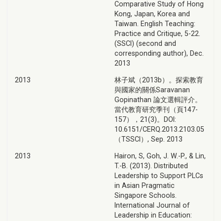
Comparative Study of Hong
Kong, Japan, Korea and
Taiwan. English Teaching:
Practice and Critique, 5-22.
(SSCI) (second and
corresponding author), Dec.
2013
2013
林子斌（2013b）。探索教育
與國家的關係Saravanan
Gopinathan 論文選輯評介。
當代教育研究季刊（頁147-
157），21(3)。DOI:
10.6151/CERQ.2013.2103.05
（TSSCI）, Sep. 2013
2013
Hairon, S, Goh, J. W.-P., & Lin,
T.-B. (2013). Distributed
Leadership to Support PLCs
in Asian Pragmatic
Singapore Schools.
International Journal of
Leadership in Education: