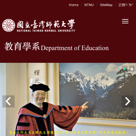
|
|
|
:::
Home
NTNU
SiteMap
正體中文
Toggl