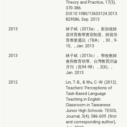
Theory and Practice, 17(3),
370-386.
DOI:10.1080/13603124.2013.
829586, Sep. 2013
2013
林子斌（2013a）。新加坡師
資培育教學實習制度。師資培
育專業通訊（TBA），30，9-
10。, Jan. 2013
2013
林子斌（2013c）。學校教師
會與教育領導。台灣教育評論
月刊（頁94-98），2(6)。,
Jan. 2013
2012
Lin, T.-B., & Wu, C.-W. (2012).
Teachers' Perceptions of
Task-Based Language
Teaching in English
Classroom in Taiwanese
Junior High Schools. TESOL
Journal, 3(4), 586-609. (first
and corresponding author),