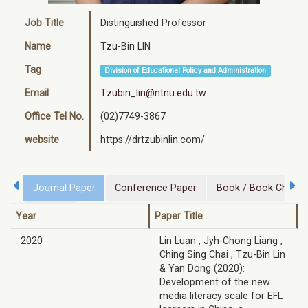
Job Title
Distinguished Professor
Name
Tzu-Bin LIN
Tag
Division of Educational Policy and Administration
Email
Tzubin_lin@ntnu.edu.tw
Office Tel No.
(02)7749-3867
website
https://drtzubinlin.com/
Journal Paper
Conference Paper
Book / Book Chapte
Project
Year
Paper Title
2020
Lin Luan , Jyh-Chong Liang ,
Ching Sing Chai , Tzu-Bin Lin
& Yan Dong (2020):
Development of the new
media literacy scale for EFL