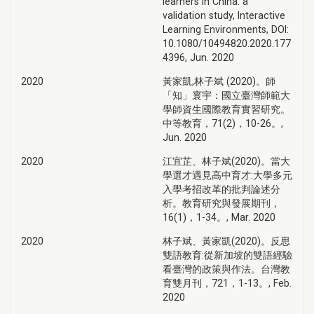
learners in China: a
validation study, Interactive
Learning Environments, DOI:
10.1080/10494820.2020.177
4396, Jun. 2020
2020
黃家凱,林子斌 (2020)。師
「知」寰宇：國立臺灣師範大
學師資生國際教育實習研究。
中等教育，71(2)，10-26。,
Jun. 2020
2020
江宜芷、林子斌(2020)。當大
學選才遇見高中育才:大學多元
入學考招改革的批判論述分
析。教育研究與發展期刊，
16(1)，1-34。, Mar. 2020
2020
林子斌、黃家凱(2020)。反思
雙語教育:從新加坡的雙語經驗
看臺灣的政策與作法。台灣教
育雙月刊，721，1-13。, Feb.
2020