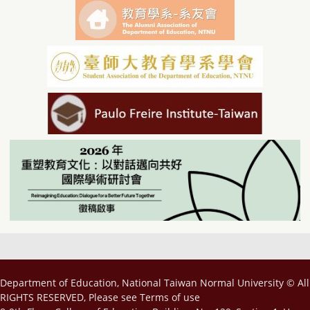
Department of Education, National Taiwan Normal University © All
RIGHTS RESERVED, Please see
Terms of use