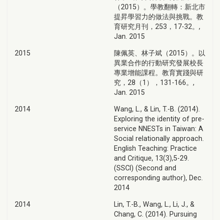
（2015）。學教翻轉：新北市
提昇學習力的做法與挑戰。教
育研究月刊，253，17-32。,
Jan. 2015
2015
陳佩英、林子斌（2015）。以
異業合作的行動研究發展校長
專業增能課程。教育實踐與研
究，28（1），131-166。,
Jan. 2015
2014
Wang, L., & Lin, T.-B. (2014).
Exploring the identity of pre-
service NNESTs in Taiwan: A
Social relationally approach.
English Teaching: Practice
and Critique, 13(3),5-29.
(SSCI) (Second and
corresponding author), Dec.
2014
2014
Lin, T.-B., Wang, L., Li, J., &
Chang, C. (2014). Pursuing