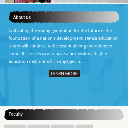
About us
Cultivating the young generation for the future is the
foundation of a nation's development. Hence education
is and will continue to be essential for generations to
come. It is necessary to have a professional higher
education institute which engages in ...
LEARN MORE
:::
Faculty