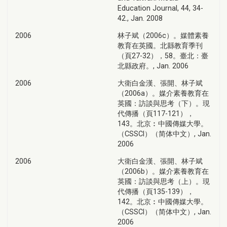
Education Journal, 44, 34-
42., Jan. 2008
2006
林子斌（2006c）。媒體素養
教育在英國。北縣教育季刊
（頁27-32），58。臺北：臺
北縣政府。, Jan. 2006
2006
大衛白金漢、張開、林子斌
（2006a）。媒介素養教育在
英國：訪談與思考（下）。現
代傳播（頁117-121），
143。北京︰中國傳媒大學。
（CSSCI）（简体中文）, Jan.
2006
2006
大衛白金漢、張開、林子斌
（2006b）。媒介素養教育在
英國：訪談與思考（上）。現
代傳播（頁135-139），
142。北京︰中國傳媒大學。
（CSSCI）（简体中文）, Jan.
2006