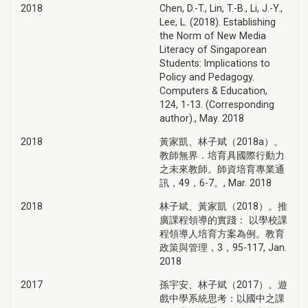
2018
Chen, D.-T., Lin, T.-B., Li, J.-Y.,
Lee, L. (2018). Establishing
the Norm of New Media
Literacy of Singaporean
Students: Implications to
Policy and Pedagogy.
Computers & Education,
124, 1-13. (Corresponding
author)., May. 2018
2018
黃家凱、林子斌（2018a）。
教師無界．培育具國際行動力
之未來教師。師資培育專業通
訊，49，6-7。, Mar. 2018
2018
林子斌、黃家凱（2018）。推
廣課程領導的實踐： 以學校課
程領導人培育方案為例。教育
政策與管理，3，95-117, Jan.
2018
2017
孫宇安、林子斌（2017）。遊
戲中學系統思考：以國中之課