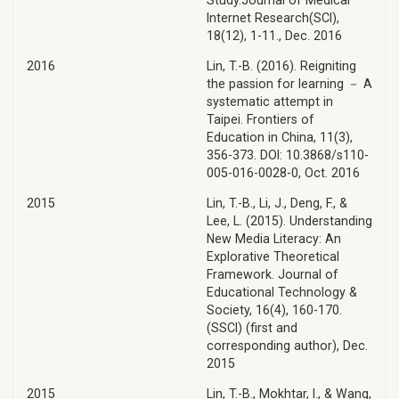
Study.Journal of Medical
Internet Research(SCI),
18(12), 1-11., Dec. 2016
2016
Lin, T.-B. (2016). Reigniting
the passion for learning － A
systematic attempt in
Taipei. Frontiers of
Education in China, 11(3),
356-373. DOI: 10.3868/s110-
005-016-0028-0, Oct. 2016
2015
Lin, T.-B., Li, J., Deng, F., &
Lee, L. (2015). Understanding
New Media Literacy: An
Explorative Theoretical
Framework. Journal of
Educational Technology &
Society, 16(4), 160-170.
(SSCI) (first and
corresponding author), Dec.
2015
2015
Lin, T.-B., Mokhtar, I., & Wang,