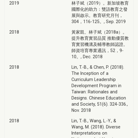
2019
林子斌（2019）。新加坡教育
國際化的助力：雙語教育之發
展與啟示。教育研究月刊，
304，116-125。, Sep. 2019
2018
黃家凱、林子斌（2018a）。
提升教育實習品質 推動優質教
育實習機溝及輔導教師認證。
師資培育專業通訊，52，9-
10。, Dec. 2018
2018
Lin, T.-B., & Chen, P. (2018).
The Inception of a
Curriculum Leadership
Development Program in
Taiwan: Rationales and
Designs. Chinese Education
and Society, 51(6). 324-336.,
Nov. 2018
2018
Lin, T.-B., Wang, L.-Y., &
Wang, M. (2018). Diverse
Interpretations on