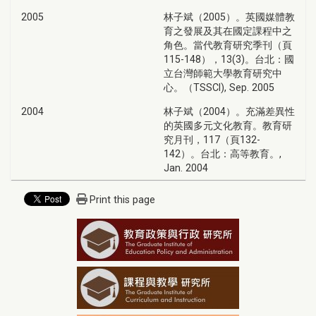
2005
林子斌（2005）。英國媒體教
育之發展及其在國定課程中之
角色。當代教育研究季刊（頁
115-148），13(3)。台北：國
立台灣師範大學教育研究中
心。（TSSCI), Sep. 2005
2004
林子斌（2004）。充滿差異性
的英國多元文化教育。教育研
究月刊，117（頁132-
142）。台北：高等教育。,
Jan. 2004
Print this page