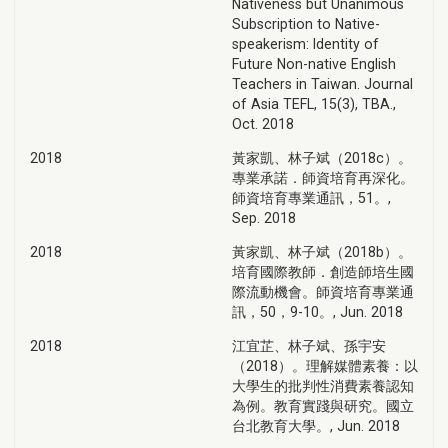
Nativeness but Unanimous
Subscription to Native-
speakerism: Identity of
Future Non-native English
Teachers in Taiwan. Journal
of Asia TEFL, 15(3), TBA.,
Oct. 2018
2018
黃家凱、林子斌（2018c）。
專業承諾．師資培育再深化。
師資培育專業通訊，51。,
Sep. 2018
2018
黃家凱、林子斌（2018b）。
培育國際教師．創造師培生國
際流動機會。師資培育專業通
訊，50，9-10。, Jun. 2018
2018
江宜芷、林子斌、孫宇安
（2018）。理解媒體素養：以
大學生的批判性消費素養認知
為例。教育實踐與研究。國立
台北教育大學。, Jun. 2018