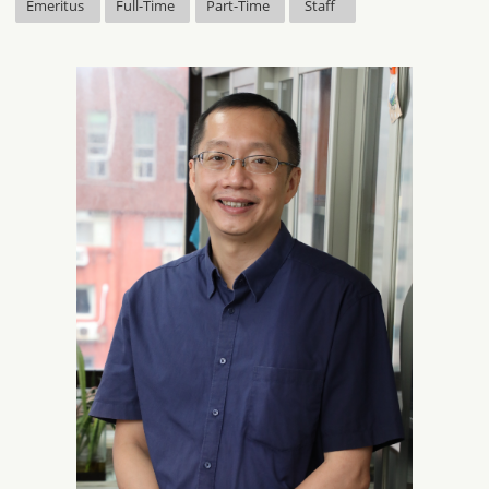
Emeritus
Full-Time
Part-Time
Staff