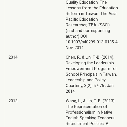
Quality Education: The
Lessons from the Education
Reform in Taiwan. The Asia
Pacific Education
Researcher, TBA. (SSCI)
(first and corresponding
author) DOI
10.1007/s40299-013-0135-4,
Nov. 2014
2014
Chen, P., & Lin, T.-B. (2014).
Developing the Leadership
Empowerment Program for
School Principals in Taiwan.
Leadership and Policy
Quarterly, 3(2), 57-76., Jan.
2014
2013
Wang, L., & Lin, T.-B. (2013).
The Representation of
Professionalism in Native
English Speaking Teachers
Recruitment Policies: A