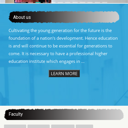
About us
Cultivating the young generation for the future is the
foundation of a nation's development. Hence education
is and will continue to be essential for generations to
come. It is necessary to have a professional higher
education institute which engages in ...
LEARN MORE
:::
Faculty