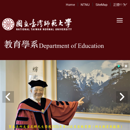
|
|
|
:::
Home
NTNU
SiteMap
正體中文
Toggl