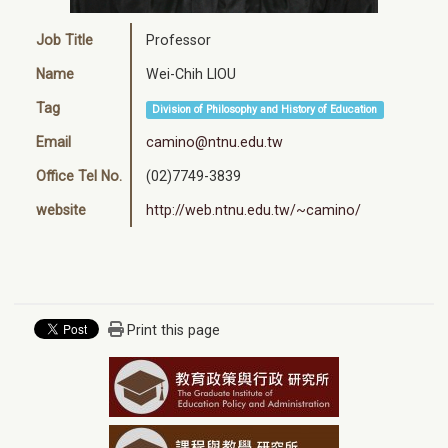
Job Title
Professor
Name
Wei-Chih LIOU
Tag
Division of Philosophy and History of Education
Email
camino@ntnu.edu.tw
Office Tel No.
(02)7749-3839
website
http://web.ntnu.edu.tw/~camino/
Print this page