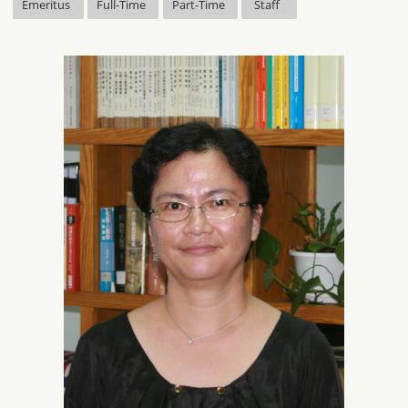
Emeritus
Full-Time
Part-Time
Staff