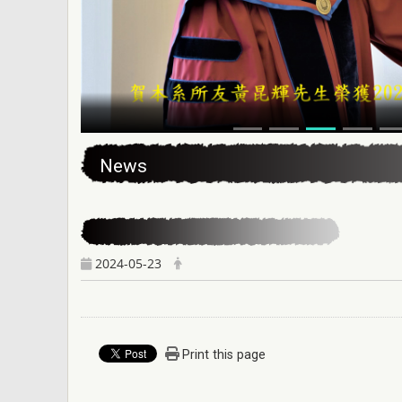
:::
News
2024-05-23
Print this page