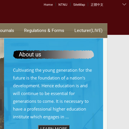
|
|
|
:::
Home
NTNU
SiteMap
正體中文
Journals
Regulations & Forms
Lecturer(LIVE)
About us
Cultivating the young generation for the
future is the foundation of a nation's
development. Hence education is and
will continue to be essential for
generations to come. It is necessary to
have a professional higher education
institute which engages in ...
LEARN MORE