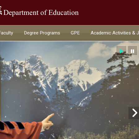
:::
Faculty
Degree Programs
GPE
Academic Activities & 