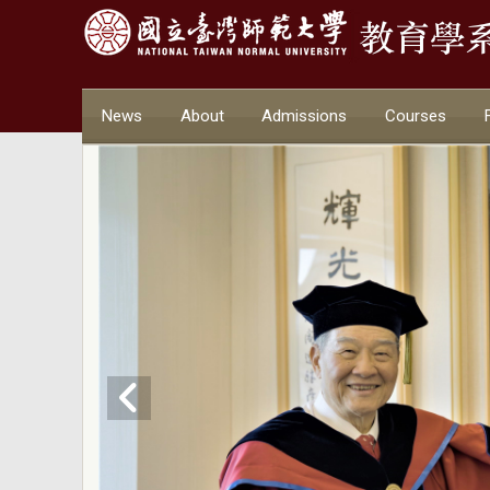
News
About
Admissions
Courses