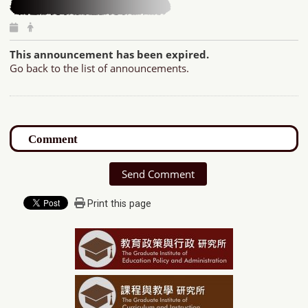
This announcement has been expired.
Go back to the list of announcements.
Send Comment
Print this page