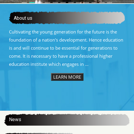
About us
Cultivating the young generation for the future is the
foundation of a nation's development. Hence education
is and will continue to be essential for generations to
come. It is necessary to have a professional higher
education institute which engages in ...
LEARN MORE
:::
News