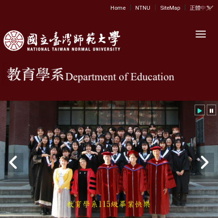
|
|
|
:::
Home
NTNU
SiteMap
正體中文
Toggl