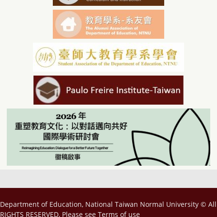
Department of Education, National Taiwan Normal University © All
RIGHTS RESERVED, Please see
Terms of use