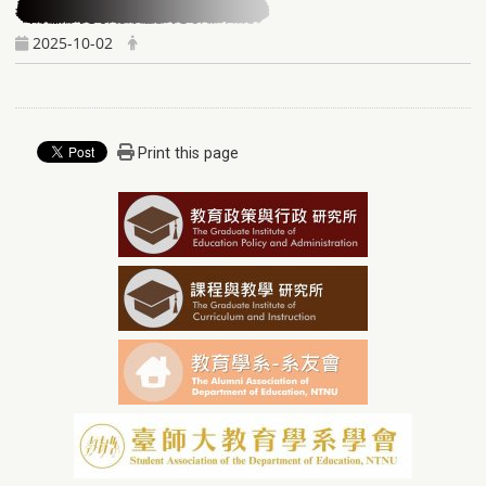
2025-10-02
Print this page