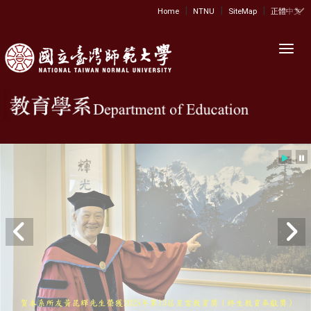
|
|
|
:::
Home
NTNU
SiteMap
正體中文
Toggl