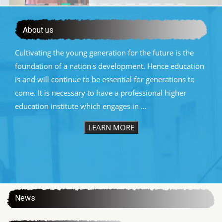
About us
Cultivating the young generation for the future is the
foundation of a nation's development. Hence education
is and will continue to be essential for generations to
come. It is necessary to have a professional higher
education institute which engages in ...
LEARN MORE
:::
News