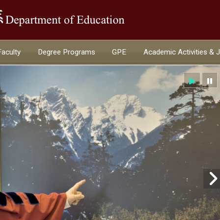
:::
Faculty
Degree Programs
GPE
Academic Activities & 