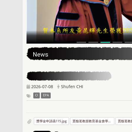
:::
News
2026-07-08
Shufen CHI
CI
EPA
獎學金申請函115.jpg
賈馥茗教授教育基金會學位論文獎助實施要點.jpg