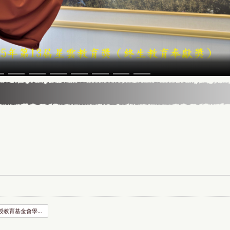
賈馥茗教授教育基金會學位論文獎助申請書.odt