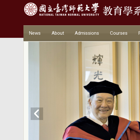
News
About
Admissions
Courses