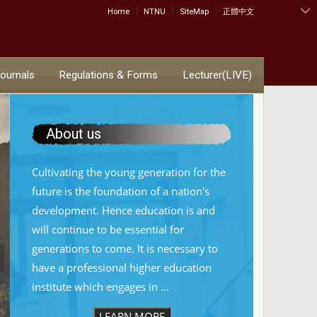
|
|
|
:::
Home
NTNU
SiteMap
正體中文
Journals
Regulations & Forms
Lecturer(LIVE)
About us
Cultivating the young generation for the
future is the foundation of a nation's
development. Hence education is and
will continue to be essential for
generations to come. It is necessary to
have a professional higher education
institute which engages in ...
LEARN MORE