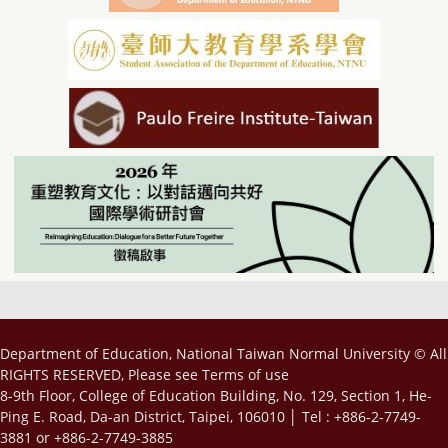
Department of Education, National Taiwan Normal University © All
RIGHTS RESERVED, Please see
Terms of use
8-9th Floor, College of Education Building, No. 129, Section 1, He-
Ping E. Road, Da-an District, Taipei, 106010 │ Tel : +886-2-7749-
3881 or +886-2-7749-3885