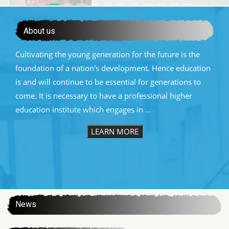
About us
Cultivating the young generation for the future is the
foundation of a nation's development. Hence education
is and will continue to be essential for generations to
come. It is necessary to have a professional higher
education institute which engages in ...
LEARN MORE
:::
News