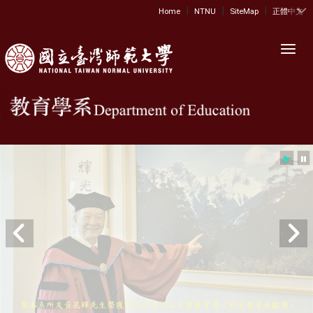
|
|
|
:::
Home
NTNU
SiteMap
正體中文
Toggl