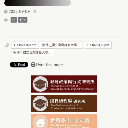
2025-09-09
CI
EPA
1141024860.pdf
附件2_國立臺灣師範大學傑出學生選拔要點.pdf
1141024472.pdf
附件3_國立台灣師範大學優秀學生選拔要點.pdf
Print this page