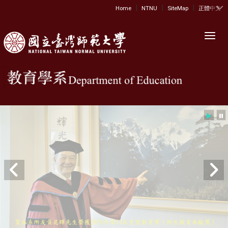
|
|
|
:::
Home
NTNU
SiteMap
正體中文
Toggl