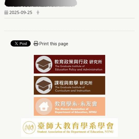
2025-09-25
Print this page