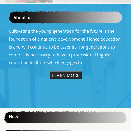
About us
Cultivating the young generation for the future is the
foundation of a nation's development. Hence education
is and will continue to be essential for generations to
come. It is necessary to have a professional higher
education institute which engages in ...
LEARN MORE
:::
News