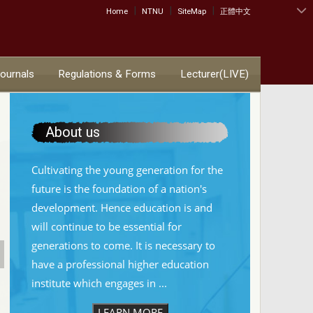
|
|
|
:::
Home
NTNU
SiteMap
正體中文
Journals
Regulations & Forms
Lecturer(LIVE)
About us
Cultivating the young generation for the
future is the foundation of a nation's
development. Hence education is and
will continue to be essential for
generations to come. It is necessary to
have a professional higher education
institute which engages in ...
LEARN MORE