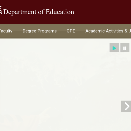
:::
Faculty
Degree Programs
GPE
Academic Activities & 