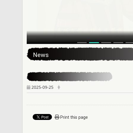
:::
News
2025-09-25
Print this page