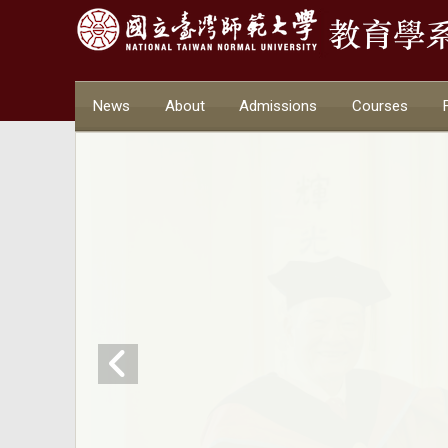
News
About
Admissions
Courses