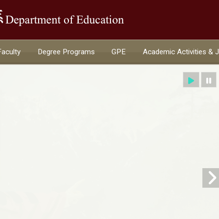
:::
Faculty
Degree Programs
GPE
Academic Activities & 