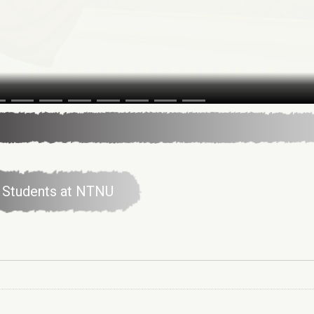
al Students at NTNU