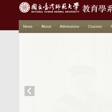
News
About
Admissions
Courses