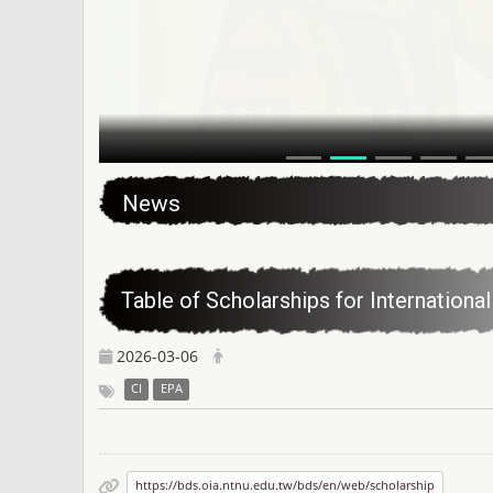
:::
News
Table of Scholarships for Internation
2026-03-06
CI
EPA
https://bds.oia.ntnu.edu.tw/bds/en/web/scholarship