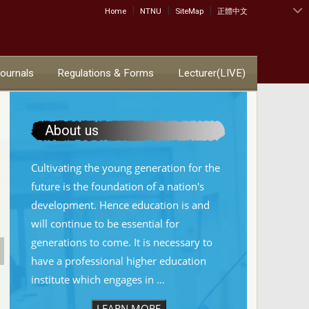
|
|
|
:::
Home
NTNU
SiteMap
正體中文
Journals
Regulations & Forms
Lecturer(LIVE)
About us
Cultivating the young generation for the
future is the foundation of a nation's
development. Hence education is and
will continue to be essential for
generations to come. It is necessary to
have a professional higher education
institute which engages in ...
LEARN MORE