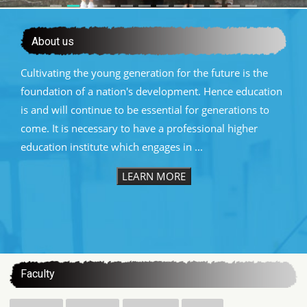
About us
Cultivating the young generation for the future is the
foundation of a nation's development. Hence education
is and will continue to be essential for generations to
come. It is necessary to have a professional higher
education institute which engages in ...
LEARN MORE
:::
Faculty