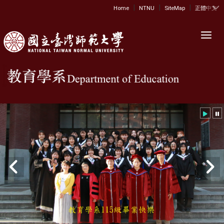
|
|
|
:::
Home
NTNU
SiteMap
正體中文
Toggl