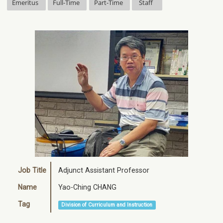
Emeritus
Full-Time
Part-Time
Staff
Job Title
Adjunct Assistant Professor
Name
Yao-Ching CHANG
Tag
Division of Curriculum and Instruction