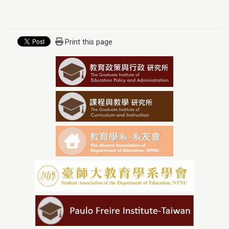
Print this page