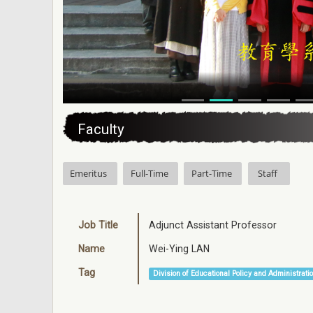
:::
Faculty
Emeritus
Full-Time
Part-Time
Staff
Job Title
Adjunct Assistant Professor
Name
Wei-Ying LAN
Tag
Division of Educational Policy and Administrati