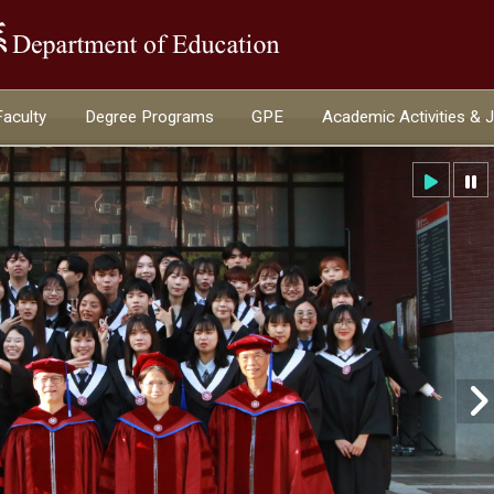
:::
Faculty
Degree Programs
GPE
Academic Activities & 