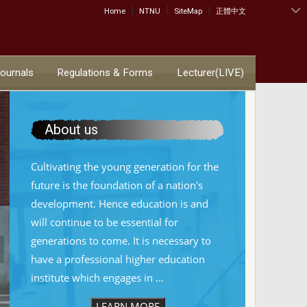
|
|
|
:::
Home
NTNU
SiteMap
正體中文
Journals
Regulations & Forms
Lecturer(LIVE)
About us
Cultivating the young generation for the
future is the foundation of a nation's
development. Hence education is and
will continue to be essential for
generations to come. It is necessary to
have a professional higher education
institute which engages in ...
LEARN MORE