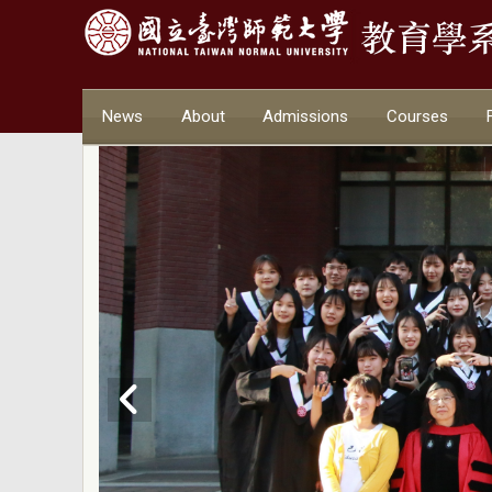
News
About
Admissions
Courses