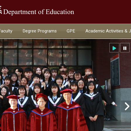
:::
Faculty
Degree Programs
GPE
Academic Activities & 