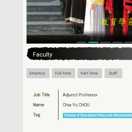
:::
Faculty
Emeritus
Full-Time
Part-Time
Staff
Job Title
Adjunct Professor
Name
Chia-Yu CHOU
Tag
Division of Educational Policy and Administrati