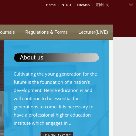
|
|
|
:::
Home
NTNU
SiteMap
正體中文
Journals
Regulations & Forms
Lecturer(LIVE)
About us
Cultivating the young generation for the
future is the foundation of a nation's
development. Hence education is and
will continue to be essential for
generations to come. It is necessary to
have a professional higher education
institute which engages in ...
LEARN MORE