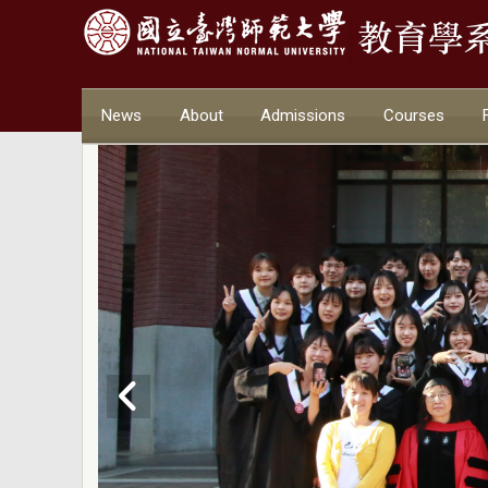
News
About
Admissions
Courses