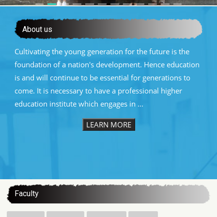
About us
Cultivating the young generation for the future is the
foundation of a nation's development. Hence education
is and will continue to be essential for generations to
come. It is necessary to have a professional higher
education institute which engages in ...
LEARN MORE
:::
Faculty