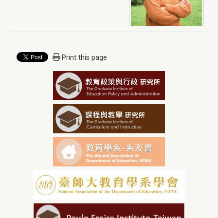
Print this page