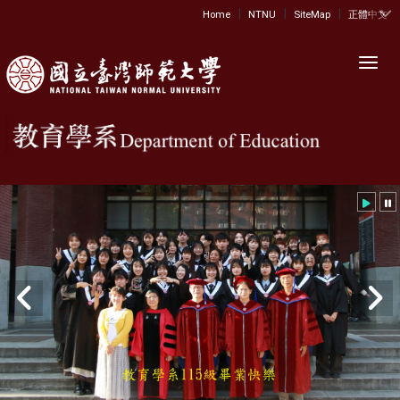
|
|
|
:::
Home
NTNU
SiteMap
正體中文
Toggl