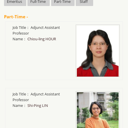
Emeritus
Full-Time
Part-Time
Staff
Part-Time -
Job Title：
Adjunct Assistant
Professor
Name：
Chiou-ling HOUR
Job Title：
Adjunct Assistant
Professor
Name：
Shi-Ping LIN