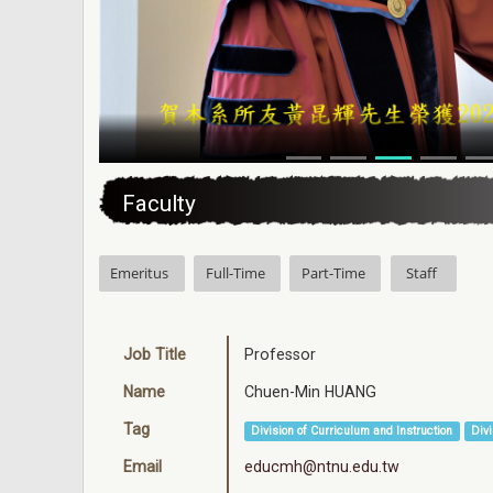
:::
Faculty
Emeritus
Full-Time
Part-Time
Staff
Job Title
Professor
Name
Chuen-Min HUANG
Tag
Division of Curriculum and Instruction
Divi
Email
educmh@ntnu.edu.tw