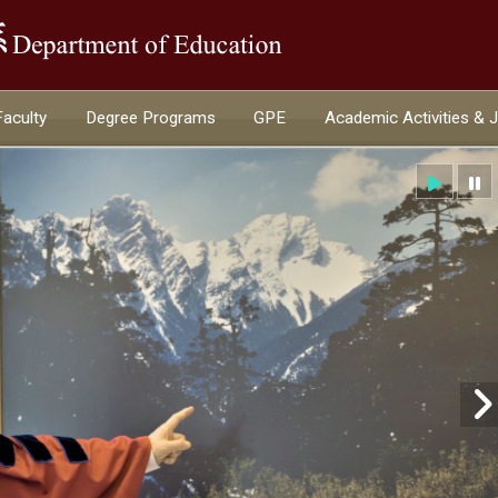
:::
Faculty
Degree Programs
GPE
Academic Activities & 