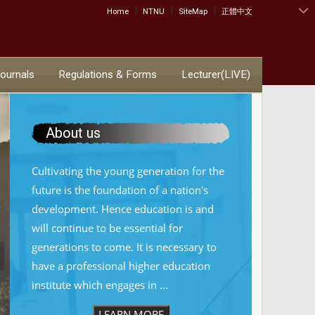
|
|
|
:::
Home
NTNU
SiteMap
正體中文
Journals
Regulations & Forms
Lecturer(LIVE)
About us
Cultivating the young generation for the
future is the foundation of a nation's
development. Hence education is and
will continue to be essential for
generations to come. It is necessary to
have a professional higher education
institute which engages in ...
LEARN MORE