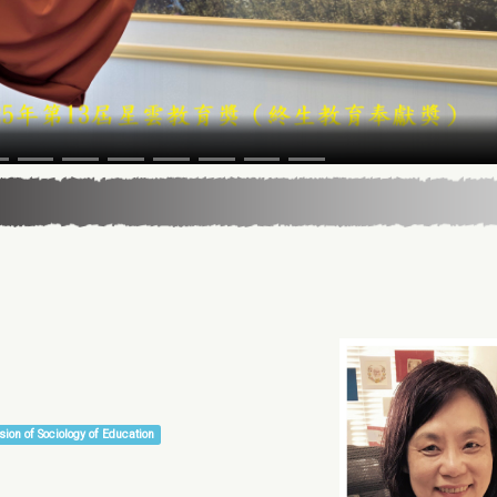
sion of Sociology of Education