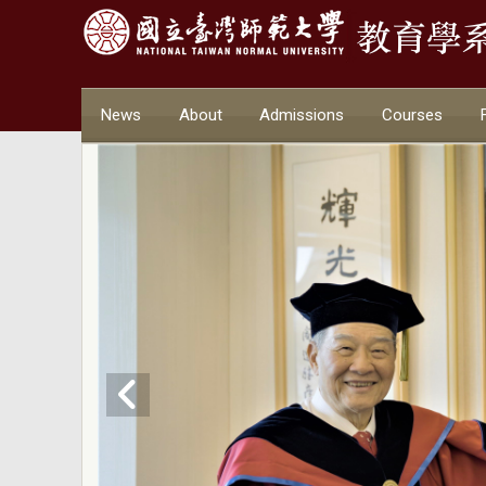
News
About
Admissions
Courses