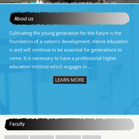
About us
Cultivating the young generation for the future is the
foundation of a nation's development. Hence education
is and will continue to be essential for generations to
come. It is necessary to have a professional higher
education institute which engages in ...
LEARN MORE
:::
Faculty