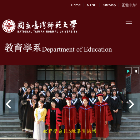
|
|
|
:::
Home
NTNU
SiteMap
正體中文
Toggl