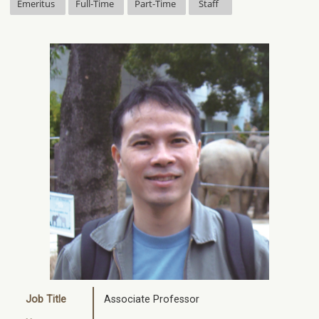
Emeritus
Full-Time
Part-Time
Staff
Job Title
Associate Professor