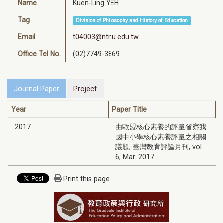
Name
Kuen-Ling YEH
Tag
Division of Philosophy and History of Education
Email
t04003@ntnu.edu.tw
Office Tel No.
(02)7749-3869
Journal Paper
Project
Year
Paper Title
2017
由歐盟核心素養的評量省察我
國中小學核心素養評量之相關
議題, 臺灣教育評論月刊, vol.
6, Mar. 2017
Print this page