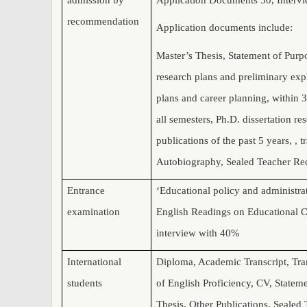
recommendation
Application documents include:
Master’s Thesis,
Statement of Purpo
research plans and preliminary expl
plans and career planning, within 3
all semesters, Ph.D. dissertation r
publications of the past 5 years, , t
Autobiography,
Sealed Teacher R
Entrance
‘Educational policy and administra
examination
English Readings on Educational C
interview with 40%
International
Diploma, Academic Transcript, Tra
students
of English Proficiency, CV, Statem
Thesis, Other Publications, Seale