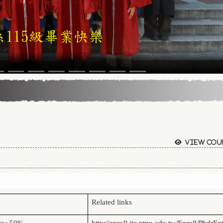
View cou
Related links
view 50%
http://enroll.itc.ntnu.edu.tw/Enroll/PhdrEn