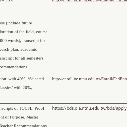
se (include future
oration of the field, course
000 words), transcript for
esearch plan, academic
ranscript for all semesters,
ecommendations
tion’ with 40%, ‘Selected
http://enroll.itc.ntnu.edu.tw/Enroll/PhdEnt
lassics’ with 20%,
https://bds.oia.ntnu.edu.tw/bds/apply
nscripts of TOCFL, Proof
ent of Purpose, Master
d Teacher Recommendations