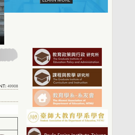
49908
nt:
try