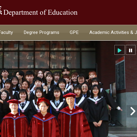
:::
Faculty
Degree Programs
GPE
Academic Activities & 