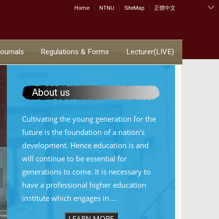
|
|
|
:::
Home
NTNU
SiteMap
正體中文
Journals
Regulations & Forms
Lecturer(LIVE)
About us
Cultivating the young generation for the
future is the foundation of a nation's
development. Hence education is and
will continue to be essential for
generations to come. It is necessary to
have a professional higher education
institute which engages in ...
LEARN MORE