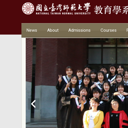
News
About
Admissions
Courses