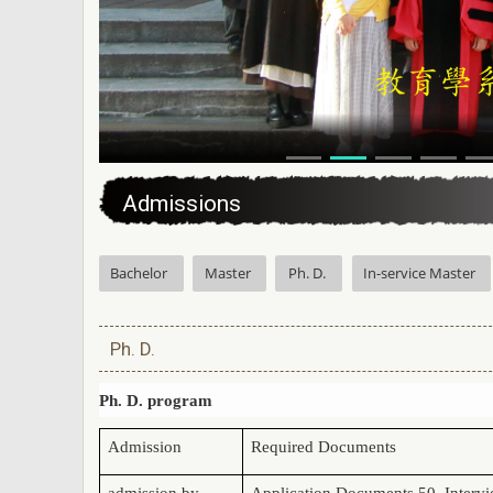
:::
Admissions
Bachelor
Master
Ph. D.
In-service Master
Ph. D.
Ph. D. program
Admission
Required Documents
admission by
Application Documents 50, Inter