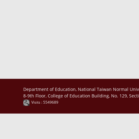
Department of Education, National Taiwan Normal Univ
8-9th Floor, College of Education Building, No. 129, Sec
Visits : 5549689