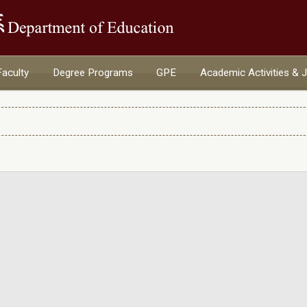
:::
Faculty
Degree Programs
GPE
Academic Activities & 