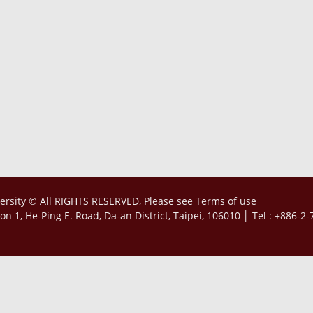
ersity © All RIGHTS RESERVED, Please see
Terms of use
tion 1, He-Ping E. Road, Da-an District, Taipei, 106010 │ Tel : +886