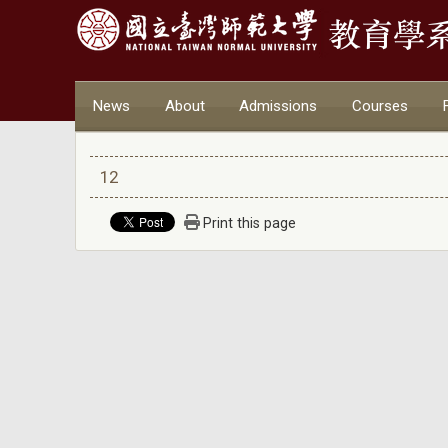
News
About
Admissions
Courses
12
Print this page