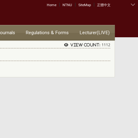
|
|
|
:::
Home
NTNU
SiteMap
正體中文
Journals
Regulations & Forms
Lecturer(LIVE)
1112
View count: