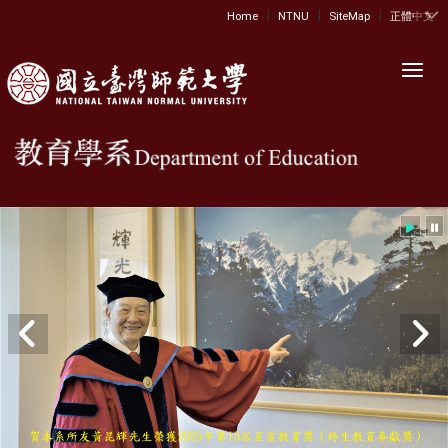
|
|
|
:::
Home
NTNU
SiteMap
正體中文
Toggl