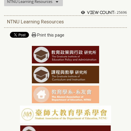
NTNU Learning Resources
25696
View count:
NTNU Learning Resources
Print this page