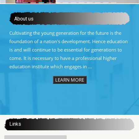
About us
Cultivating the young generation for the future is the
foundation of a nation's development. Hence education
is and will continue to be essential for generations to
come. It is necessary to have a professional higher
education institute which engages in ...
LEARN MORE
:::
Links