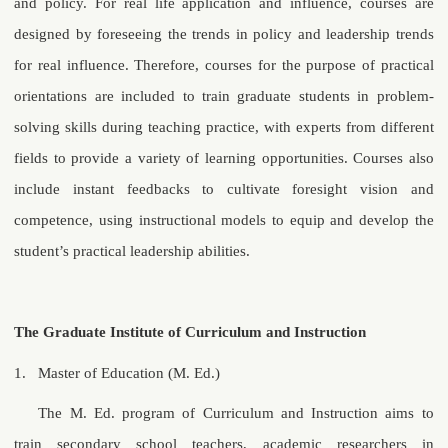
and policy. For real life application and influence, courses are
designed by foreseeing the trends in policy and leadership trends
for real influence. Therefore, courses for the purpose of practical
orientations are included to train graduate students in problem-
solving skills during teaching practice, with experts from different
fields to provide a variety of learning opportunities. Courses also
include instant feedbacks to cultivate foresight vision and
competence, using instructional models to equip and develop the
student’s practical leadership abilities.
The Graduate Institute of Curriculum and Instruction
1.
Master of Education (M. Ed.)
The M. Ed. program of Curriculum and Instruction aims to
train secondary school teachers, academic researchers in