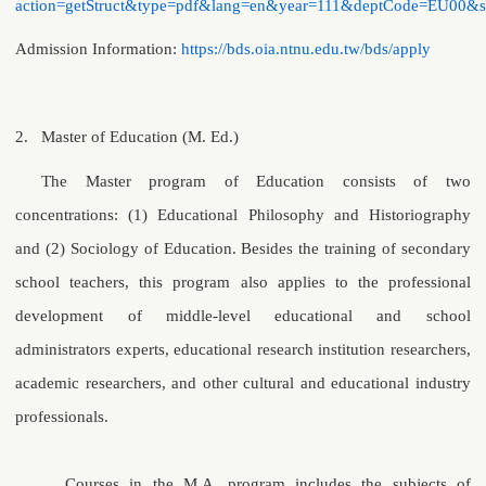
action=getStruct&type=pdf&lang=en&year=111&deptCode=EU00&
Admission Information:
https://bds.oia.ntnu.edu.tw/bds/apply
2.
Master of Education (M. Ed.)
The Master program of Education consists of two
concentrations: (1) Educational Philosophy and Historiography
and (2) Sociology of Education. Besides the training of secondary
school teachers, this program also applies to the professional
development of middle-level educational and school
administrators experts, educational research institution researchers,
academic researchers, and other cultural and educational industry
professionals.
Courses in the M.A. program includes the subjects of