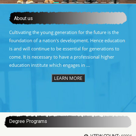
About us
Cultivating the young generation for the future is the
foundation of a nation's development. Hence education
is and will continue to be essential for generations to
come. It is necessary to have a professional higher
education institute which engages in ...
LEARN MORE
:::
Degree Programs
60904
View count: