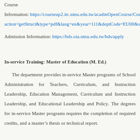
Course
Information:
https://courseap2.itc.ntnu.edu.tw/acadmOpenCourse/Cou
action=getStruct&type=pdf&lang=en&year=111&deptCode=EU00&
Admission Information
:
https://bds.oia.ntnu.edu.tw/bds/apply
In-service Training: Master of Education (M. Ed.)
The department provides in-service Master programs of School
Administration for Teachers, Curriculum, and Instruction
Leadership, Education Management, Curriculum and Instruction
Leadership, and Educational Leadership and Policy. The degrees
for in-service Master programs requires the completion of required
credits, and a master’s thesis or technical report.