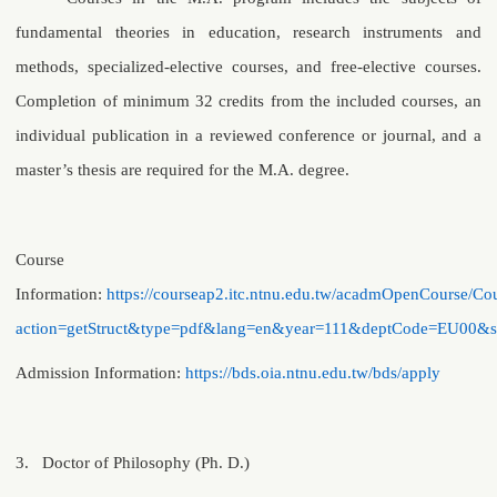
fundamental theories in education, research instruments and
methods, specialized-elective courses, and free-elective courses.
Completion of minimum 32 credits from the included courses, an
individual publication in a reviewed conference or journal, and a
master’s thesis are required for the M.A. degree.
Course
Information:
https://courseap2.itc.ntnu.edu.tw/acadmOpenCourse/Cou
action=getStruct&type=pdf&lang=en&year=111&deptCode=EU00&
Admission Information
:
https://bds.oia.ntnu.edu.tw/bds/apply
3.
Doctor of Philosophy (Ph. D.)