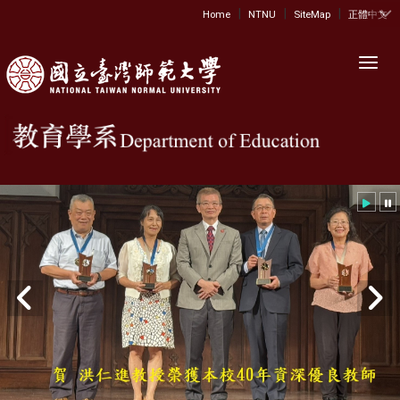
|
|
|
:::
Home
NTNU
SiteMap
正體中文
Toggl