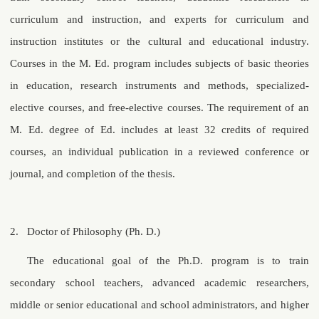
curriculum and instruction, and experts for curriculum and
instruction institutes or the cultural and educational industry.
Courses in the M. Ed. program includes subjects of basic theories
in education, research instruments and methods, specialized-
elective courses, and free-elective courses. The requirement of an
M. Ed. degree of Ed. includes at least 32 credits of required
courses, an individual publication in a reviewed conference or
journal, and completion of the thesis.
2.
Doctor of Philosophy (Ph. D.)
The educational goal of the Ph.D. program is to train
secondary school teachers, advanced academic researchers,
middle or senior educational and school administrators, and higher