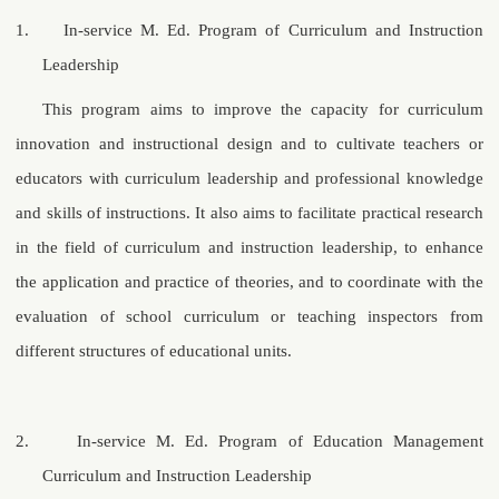
1.
In-service M. Ed. Program of Curriculum and Instruction
Leadership
This program aims to improve the capacity for curriculum
innovation and instructional design and to cultivate teachers or
educators with curriculum leadership and professional knowledge
and skills of instructions. It also aims to facilitate practical research
in the field of curriculum and instruction leadership, to enhance
the application and practice of theories, and to coordinate with the
evaluation of school curriculum or teaching inspectors from
different structures of educational units.
2.
In-service
M. Ed.
Program of Education Management
Curriculum and Instruction Leadership