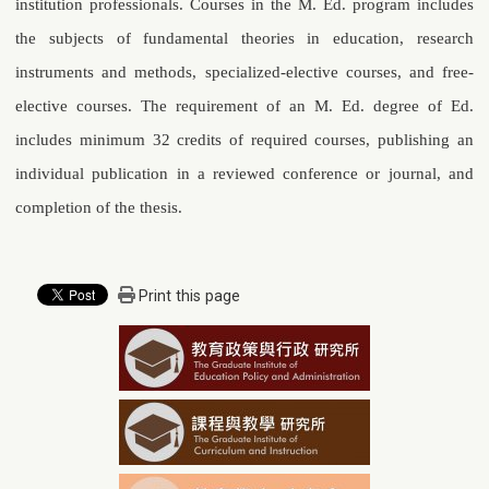
institution professionals. Courses in the M. Ed. program includes
the subjects of fundamental theories in education, research
instruments and methods, specialized-elective courses, and free-
elective courses. The requirement of an M. Ed. degree of Ed.
includes minimum 32 credits of required courses, publishing an
individual publication in a reviewed conference or journal, and
completion of the thesis.
Print this page