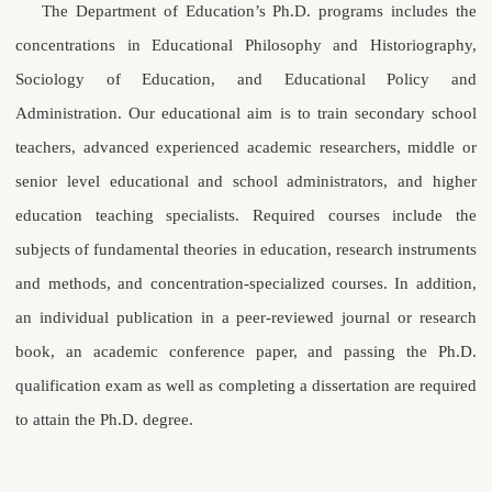
The Department of Education’s Ph.D. programs includes the
concentrations in Educational Philosophy and Historiography,
Sociology of Education, and Educational Policy and
Administration. Our educational aim is to train secondary school
teachers, advanced experienced academic researchers, middle or
senior level educational and school administrators, and higher
education teaching specialists. Required courses include the
subjects of fundamental theories in education, research instruments
and methods, and concentration-specialized courses. In addition,
an individual publication in a peer-reviewed journal or research
book, an academic conference paper, and passing the Ph.D.
qualification exam as well as completing a dissertation are required
to attain the Ph.D. degree.