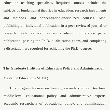
education teaching specialists. Required courses includes the
subjects of fundamental theories in education, research instruments
and methods, and concentration-specialized courses. Also,
publishing an individual publication in a peer-reviewed journal or
research book as well as an academic conference paper
publication, passing the Ph.D. qualification exam, and completing
a dissertation are required for achieving the Ph.D. degree.
The Graduate Institute of Education Policy and Administration
Master of Education (M. Ed.)
This program focuses on training secondary school teachers,
middle-level educational policy and administrative experts,
academic researchers of educational policy, and administration