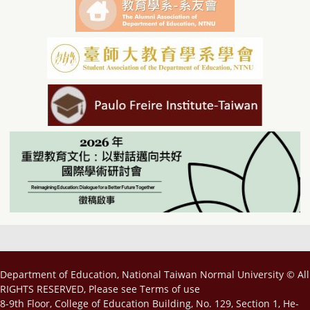
Department of Education, National Taiwan Normal University © All
RIGHTS RESERVED, Please see
Terms of use
8-9th Floor, College of Education Building, No. 129, Section 1, He-