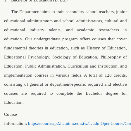
The Department aims to train secondary school teachers, junior
educational administrators and school administrators, cultural and
educational industry talents, and academic researchers in
education. Our undergraduate program offers courses that cover
fundamental theories in education, such as History of Education,
Educational Psychology, Sociology of Education, Philosophy of
Education, Public Administration, Curriculum and Instruction, and
implementation courses in various fields. A total of 128 credits,
consisting of general or department-specific required and elective
courses are required to complete the Bachelor degree for
Education.
Course
Information:
https://courseap2.itc.ntnu.edu.tw/acadmOpenCourse/Cou