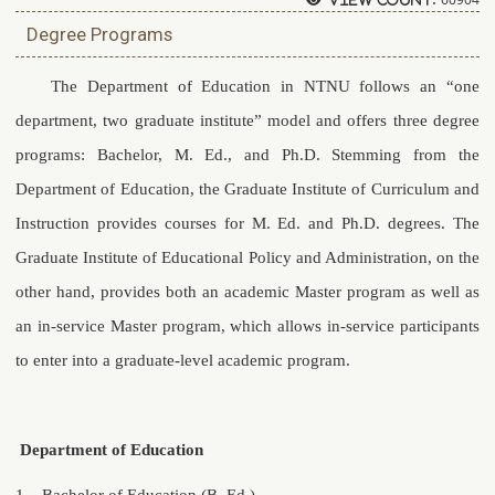
Degree Programs
The Department of Education in NTNU follows an “one
department, two graduate institute” model and offers three degree
programs: Bachelor, M. Ed., and Ph.D. Stemming from the
Department of Education, the Graduate Institute of Curriculum and
Instruction provides courses for M. Ed. and Ph.D. degrees. The
Graduate Institute of Educational Policy and Administration, on the
other hand, provides both an academic Master program as well as
an in-service Master program, which allows in-service participants
to enter into a graduate-level academic program.
Department of Education
1.
Bachelor of Education (B. Ed.)