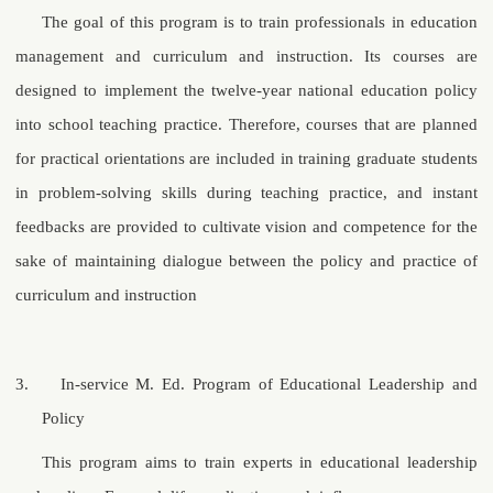
The goal of this program is to train professionals in education
management and curriculum and instruction. Its courses are
designed to implement the twelve-year national education policy
into school teaching practice. Therefore, courses that are planned
for practical orientations are included in training graduate students
in problem-solving skills during teaching practice, and instant
feedbacks are provided to cultivate vision and competence for the
sake of maintaining dialogue between the policy and practice of
curriculum and instruction
3.
In-service
M. Ed.
Program of Educational Leadership and
Policy
This program aims to train experts in educational leadership