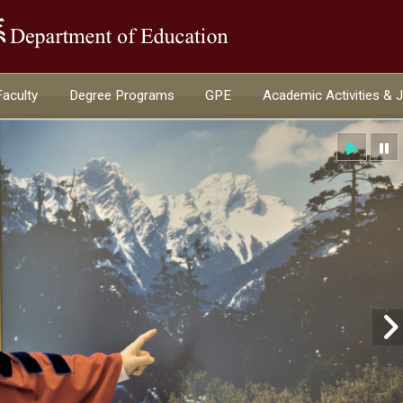
:::
Faculty
Degree Programs
GPE
Academic Activities & 