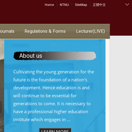
|
|
|
:::
Home
NTNU
SiteMap
正體中文
Journals
Regulations & Forms
Lecturer(LIVE)
About us
Cultivating the young generation for the
future is the foundation of a nation's
development. Hence education is and
will continue to be essential for
generations to come. It is necessary to
have a professional higher education
institute which engages in ...
LEARN MORE