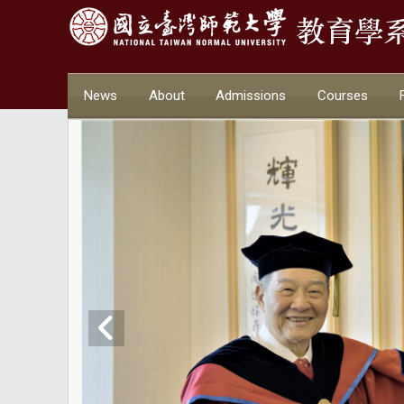
News
About
Admissions
Courses