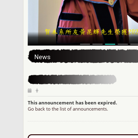
:::
News
This announcement has been expired.
Go back to the list of announcements.