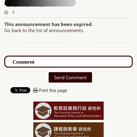
This announcement has been expired.
Go back to the list of announcements.
Send Comment
Print this page