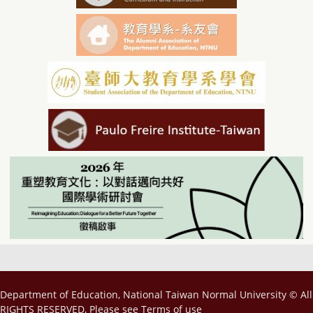
Department of Education, National Taiwan Normal University © All
RIGHTS RESERVED, Please see
Terms of use