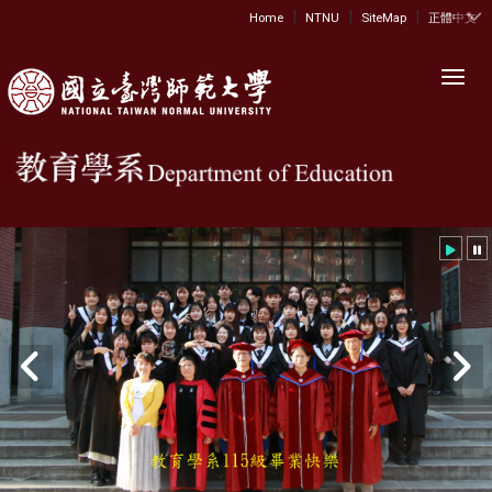
|
|
|
:::
Home
NTNU
SiteMap
正體中文
Toggl