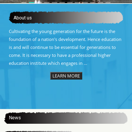
About us
Cultivating the young generation for the future is the
foundation of a nation's development. Hence education
is and will continue to be essential for generations to
come. It is necessary to have a professional higher
education institute which engages in ...
LEARN MORE
:::
News