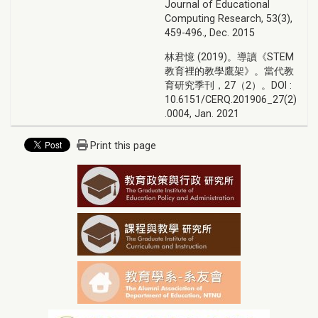
Journal of Educational
Computing Research, 53(3),
459-496., Dec. 2015
林君憶 (2019)。導讀《STEM
教育裡的教學鷹架》。當代教
育研究季刊，27（2）。DOI :
10.6151/CERQ.201906_27(2)
.0004, Jan. 2021
Print this page