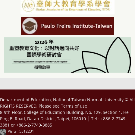
Department of Education, National Taiwan Normal University © All
RIGHTS RESERVED, Please see
Terms of use
8-9th Floor, College of Education Building, No. 129, Section 1, He-
Ping E. Road, Da-an District, Taipei, 106010 │ Tel : +886-2-7749-
3881 or +886-2-7749-3885
Visits : 5512231