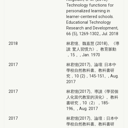
Technology functions for
personalized learning in
learner-centered schools.
Educational Technology
Research and Development,
66 (5), 1269-1302., Jul. 2018
2018
林君憶、魏嘉慧 (2018)。《導
讀: 驚人習慣力》。教育脈動
，15 。, Jan. 1970
2017
林君憶(2017)。論壇: 日本中
學校自然教科書。教科書研
究，10 (2)，145-151。, Aug.
2017
2017
林君憶(2017)。導讀《學習個
人化當代教室的演化》。教科
書研究，10（2），185-
196。, Aug. 2017
2017
林君憶(2017)。論壇：日本中
學校自然教科書。教科書研