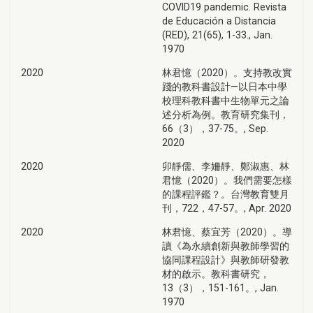
COVID19 pandemic. Revista
de Educación a Distancia
(RED), 21(65), 1-33., Jan.
1970
2020
林君憶（2020）。支持教改實
踐的教科書設計—以日本中學
校理科教科書中生物單元之論
述分析為例。教育研究集刊，
66（3），37-75。, Sep.
2020
2020
卯靜儒、李姍靜、鄭淑惠、林
君憶（2020）。我們需要怎樣
的課程評鑑？。台灣教育雙月
刊，722，47-57。, Apr. 2020
2020
林君憶、蔡宜芳（2020）。導
讀《為永續創新與教師學習的
協同課程設計》與教師研發教
材的啟示。教科書研究，
13（3），151-161。, Jan.
1970