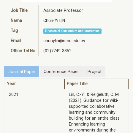
Job Title
Associate Professor
Name
Chun-Yi LIN
Tag
Division of Curriculum and Instruction
Email
chunylin@ntnu.edu.tw
Office Tel No.
(02)7749-3852
Journal Paper
Conference Paper
Project
Year
Paper Title
2021
Lin, C.-Y., & Reigeluth, C. M.
(2021). Guidance for wiki-
supported collaborative
learning and community
building for an entire class:
Enhancing learning
environments during the