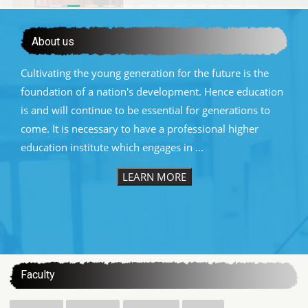
About us
Cultivating the young generation for the future is the
foundation of a nation's development. Hence education
is and will continue to be essential for generations to
come. It is necessary to have a professional higher
education institute which engages in ...
LEARN MORE
:::
Faculty