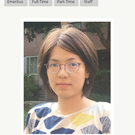
Emeritus
Full-Time
Part-Time
Staff