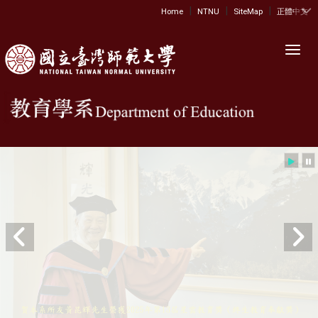
|
|
|
:::
Home
NTNU
SiteMap
正體中文
Toggl