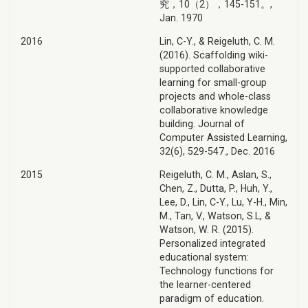
究，10（2），145-151。,
Jan. 1970
2016
Lin, C-Y., & Reigeluth, C. M.
(2016). Scaffolding wiki-
supported collaborative
learning for small-group
projects and whole-class
collaborative knowledge
building. Journal of
Computer Assisted Learning,
32(6), 529-547., Dec. 2016
2015
Reigeluth, C. M., Aslan, S.,
Chen, Z., Dutta, P., Huh, Y.,
Lee, D., Lin, C-Y., Lu, Y-H., Min,
M., Tan, V., Watson, S.L, &
Watson, W. R. (2015).
Personalized integrated
educational system:
Technology functions for
the learner-centered
paradigm of education.