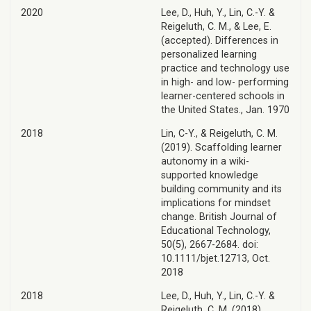
2020
Lee, D., Huh, Y., Lin, C.-Y. &
Reigeluth, C. M., & Lee, E.
(accepted). Differences in
personalized learning
practice and technology use
in high- and low- performing
learner-centered schools in
the United States., Jan. 1970
2018
Lin, C-Y., & Reigeluth, C. M.
(2019). Scaffolding learner
autonomy in a wiki-
supported knowledge
building community and its
implications for mindset
change. British Journal of
Educational Technology,
50(5), 2667-2684. doi:
10.1111/bjet.12713, Oct.
2018
2018
Lee, D., Huh, Y., Lin, C.-Y. &
Reigeluth, C. M. (2018).