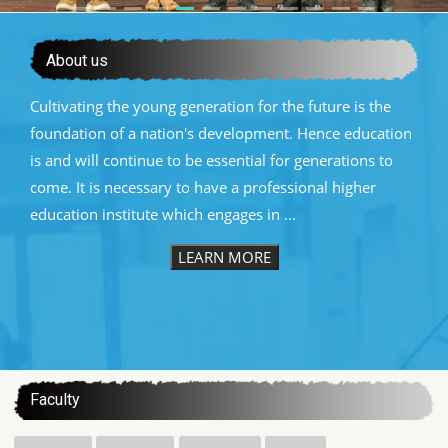
About us
Cultivating the young generation for the future is the
foundation of a nation's development. Hence education
is and will continue to be essential for generations to
come. It is necessary to have a professional higher
education institute which engages in ...
LEARN MORE
:::
Faculty