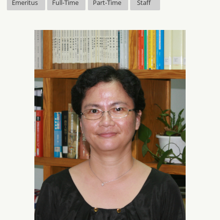
Emeritus
Full-Time
Part-Time
Staff