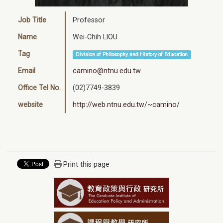
Job Title
Professor
Name
Wei-Chih LIOU
Tag
Division of Philosophy and History of Education
Email
camino@ntnu.edu.tw
Office Tel No.
(02)7749-3839
website
http://web.ntnu.edu.tw/~camino/
Print this page