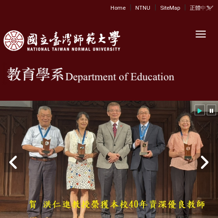
|
|
|
:::
Home
NTNU
SiteMap
正體中文
Toggl